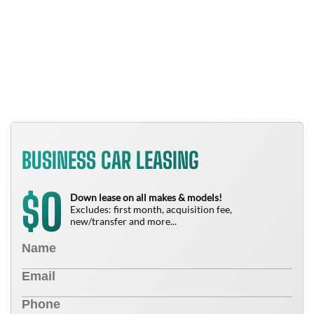
B
T
N
BUSINESS CAR LEASING
0
$
Down lease on all makes & models!
Excludes: first month, acquisition fee,
new/transfer and more...