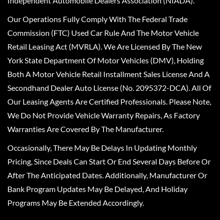
Independent Automobile Dealers Association (NIADA).
Our Operations Fully Comply With The Federal Trade
Commission (FTC) Used Car Rule And The Motor Vehicle
Retail Leasing Act (MVRLA). We Are Licensed By The New
York State Department Of Motor Vehicles (DMV), Holding
Both A Motor Vehicle Retail Installment Sales License And A
Secondhand Dealer Auto License (No. 2095372-DCA). All Of
Our Leasing Agents Are Certified Professionals. Please Note,
We Do Not Provide Vehicle Warranty Repairs, As Factory
Warranties Are Covered By The Manufacturer.
Occasionally, There May Be Delays In Updating Monthly
Pricing, Since Deals Can Start Or End Several Days Before Or
After The Anticipated Dates. Additionally, Manufacturer Or
Bank Program Updates May Be Delayed, And Holiday
Programs May Be Extended Accordingly.