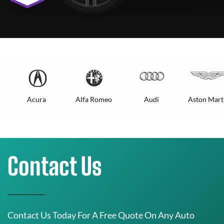
Acura
Alfa Romeo
Audi
Aston Mart
Contact Us
Contact Us Today For A Free Quote On Any Auto