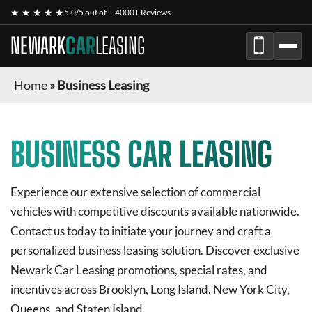
★ ★ ★ ★ ★
5.0/5 out of
4000+ Reviews
NEWARK
CAR
LEASING
Home
»
Business Leasing
BUSINESS CAR LEASING
Experience our extensive selection of commercial
vehicles with competitive discounts available nationwide.
Contact us today to initiate your journey and craft a
personalized business leasing solution. Discover exclusive
Newark Car Leasing
promotions, special rates, and
incentives across Brooklyn, Long Island, New York City,
Queens, and Staten Island.