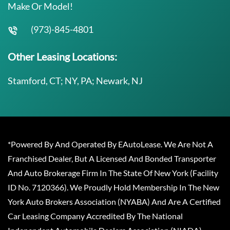
Make Or Model!
(973)-845-4801
Other Leasing Locations:
Stamford, CT; NY, PA; Newark, NJ
*Powered By And Operated By EAutoLease. We Are Not A
Franchised Dealer, But A Licensed And Bonded Transporter
And Auto Brokerage Firm In The State Of New York (Facility
ID No. 7120366). We Proudly Hold Membership In The New
York Auto Brokers Association (NYABA) And Are A Certified
Car Leasing Company Accredited By The National