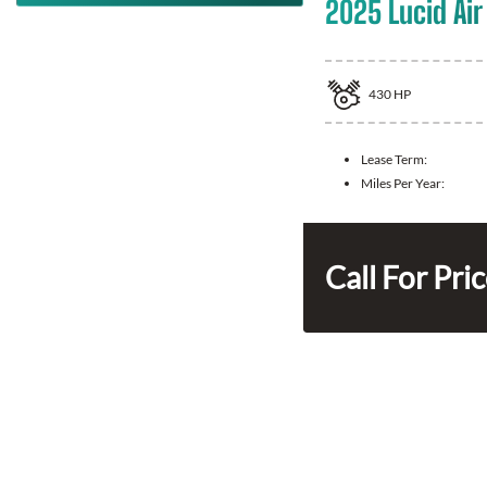
2025 Lucid Air
430
HP
Lease Term:
Miles Per Year:
Call For Pri