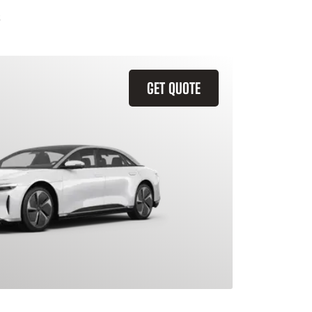
GET QUOTE