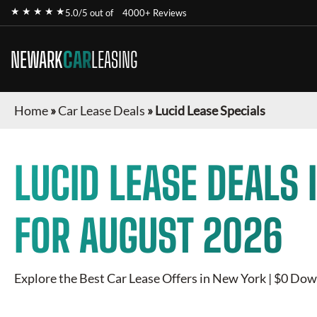
★ ★ ★ ★ ★
5.0/5 out of
4000+ Reviews
NEWARK
CAR
LEASING
Home
»
Car Lease Deals
»
Lucid Lease Specials
LUCID
LEASE DEALS 
FOR
AUGUST 2026
Explore the Best Car Lease Offers in New York | $0 Dow