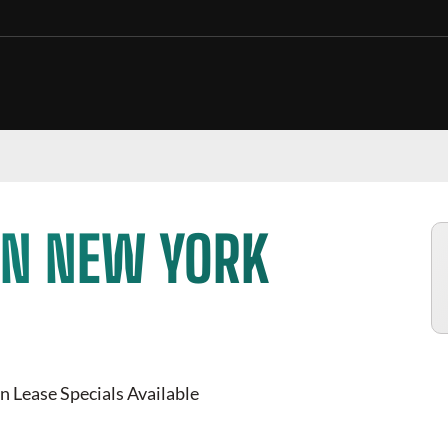
IN NEW YORK
n Lease Specials Available