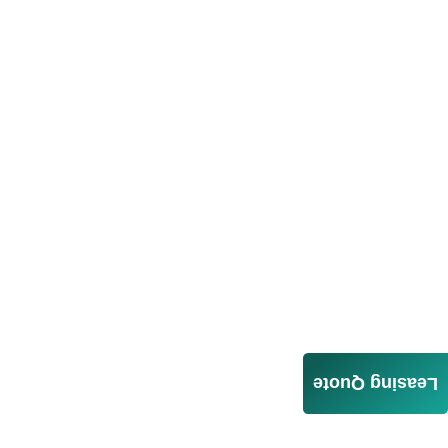
Leasing Quote