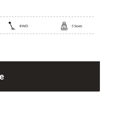
RWD
5
Seats
ce