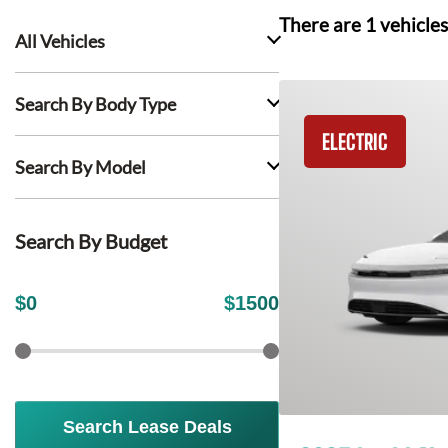
There are
1
vehicles
All Vehicles
Search By Body Type
ELECTRIC
Search By Model
Search By Budget
$
0
$
1500
Search Lease Deals