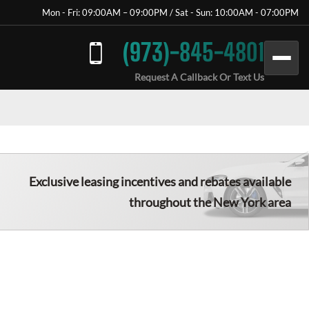
Mon - Fri: 09:00AM – 09:00PM / Sat - Sun: 10:00AM - 07:00PM
(973)-845-4801
Request A Callback Or Text Us
Exclusive leasing incentives and rebates available
throughout the New York area