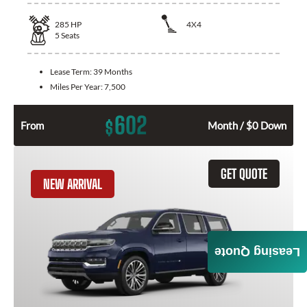
285
HP
4X4
5
Seats
Lease Term:
39 Months
Miles Per Year:
7,500
602
$
From
Month / $0 Down
GET QUOTE
NEW ARRIVAL
Leasing Quote