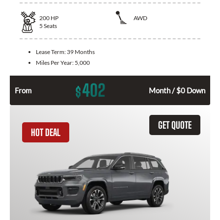
200
HP
AWD
5
Seats
Lease Term:
39 Months
Miles Per Year:
5,000
402
$
From
Month / $0 Down
GET QUOTE
HOT DEAL