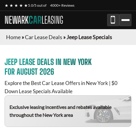
★ ★ ★ ★ ★
5.0/5 out of
4000+ Reviews
NEWARK
CAR
LEASING
Home
»
Car Lease Deals
»
Jeep Lease Specials
JEEP
LEASE DEALS IN NEW YORK
FOR
AUGUST 2026
Explore the Best Car Lease Offers in New York | $0
Down Lease Specials Available
Exclusive leasing incentives and rebates available
throughout the New York area