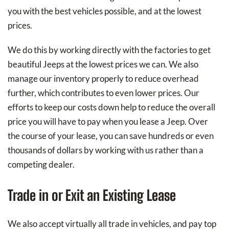
you with the best vehicles possible, and at the lowest
prices.
We do this by working directly with the factories to get
beautiful Jeeps at the lowest prices we can. We also
manage our inventory properly to reduce overhead
further, which contributes to even lower prices. Our
efforts to keep our costs down help to reduce the overall
price you will have to pay when you lease a Jeep. Over
the course of your lease, you can save hundreds or even
thousands of dollars by working with us rather than a
competing dealer.
Trade in or Exit an Existing Lease
We also accept virtually all trade in vehicles, and pay top