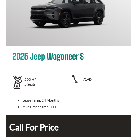
2025 Jeep Wagoneer S
500
HP
AWD
5
Seats
Lease Term:
24 Months
Miles Per Year:
5,000
Call For Price