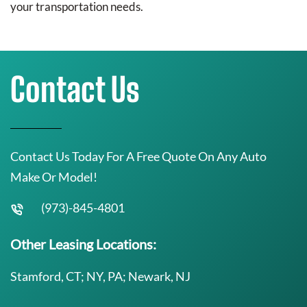
your transportation needs.
Contact Us
Contact Us Today For A Free Quote On Any Auto
Make Or Model!
(973)-845-4801
Other Leasing Locations:
Stamford, CT; NY, PA; Newark, NJ