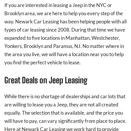
If you are interested in leasing a Jeep in the NYC or
Brooklyn area, we are here to help you every step of the
way. Newark Car Leasing has been helping people with all
types of car leasing since 2008. During that time we have
expanded to five locations in Manhattan, Westchester,
Yonkers, Brooklyn and Paramus, NJ. No matter where in
the area you live, we will have a location near you to help
you find the perfect vehicle to lease.
Great Deals on Jeep Leasing
While there is no shortage of dealerships and car lots that
are willing to lease you a Jeep, they are not all created
equally. The selection that is available, and the price you
will have to pay, can vary significantly from place to place.
Here at Newark Car Leasing we work hard to provide