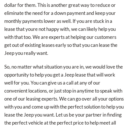
dollar for them. This is another great way to reduce or
eliminate the need for a down payment and keep your
monthly payments lower as well. If you are stuck in a
lease that youre not happy with, we can likely help you
with that too. We are experts at helping our customers
get out of existing leases early so that you can lease the
Jeep you really want.
So, no matter what situation you are in, we would love the
opportunity to help you get a Jeep lease that will work
well for you. You can give us a call at any of our
convenient locations, or just stop in anytime to speak with
one of our leasing experts. We can go over all your options
with you and come up with the perfect solution to help you
lease the Jeep you want. Let us be your partner in finding
the perfect vehicle at the perfect price to help meet all