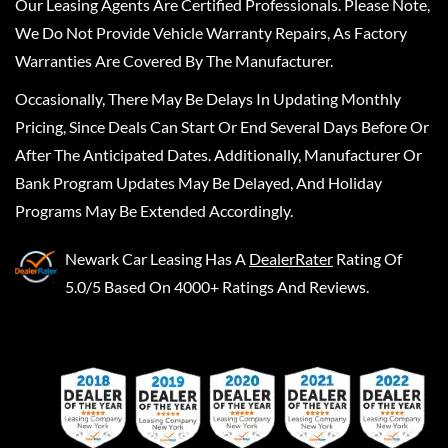
Our Leasing Agents Are Certified Professionals. Please Note,
We Do Not Provide Vehicle Warranty Repairs, As Factory
Warranties Are Covered By The Manufacturer.
Occasionally, There May Be Delays In Updating Monthly
Pricing, Since Deals Can Start Or End Several Days Before Or
After The Anticipated Dates. Additionally, Manufacturer Or
Bank Program Updates May Be Delayed, And Holiday
Programs May Be Extended Accordingly.
Newark Car Leasing
Has A
DealerRater
Rating Of
5.0/5 Based On 4000+ Ratings And Reviews.