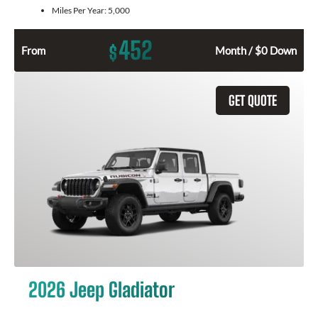
Miles Per Year:
5,000
452
$
From
Month / $0 Down
GET QUOTE
2026 Jeep Gladiator