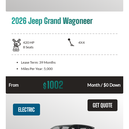
2026 Jeep Grand Wagoneer
420
HP
4X4
8
Seats
Lease Term:
39 Months
Miles Per Year:
5,000
1002
$
From
Month / $0 Down
GET QUOTE
ELECTRIC