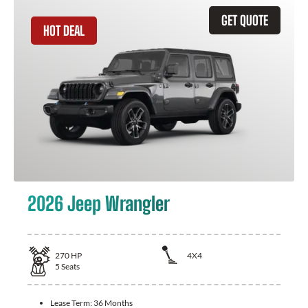
GET QUOTE
HOT DEAL
2026 Jeep Wrangler
270
HP
4X4
5
Seats
Lease Term:
36 Months