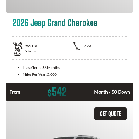
2026 Jeep Grand Cherokee
293
HP
4X4
5
Seats
Lease Term:
36 Months
Miles Per Year:
5,000
542
$
From
Month / $0 Down
GET QUOTE