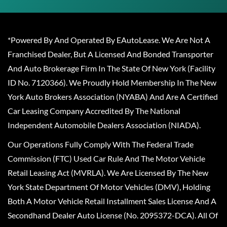
*Powered By And Operated By EAutoLease. We Are Not A
Franchised Dealer, But A Licensed And Bonded Transporter
And Auto Brokerage Firm In The State Of New York (Facility
ID No. 7120366). We Proudly Hold Membership In The New
York Auto Brokers Association (NYABA) And Are A Certified
Car Leasing Company Accredited By The National
Independent Automobile Dealers Association (NIADA).
Our Operations Fully Comply With The Federal Trade
Commission (FTC) Used Car Rule And The Motor Vehicle
Retail Leasing Act (MVRLA). We Are Licensed By The New
York State Department Of Motor Vehicles (DMV), Holding
Both A Motor Vehicle Retail Installment Sales License And A
Secondhand Dealer Auto License (No. 2095372-DCA). All Of