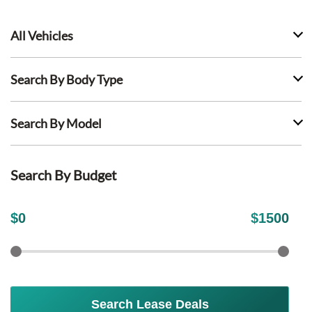
All Vehicles
Search By Body Type
Search By Model
Search By Budget
$
0
$
1500
Search Lease Deals