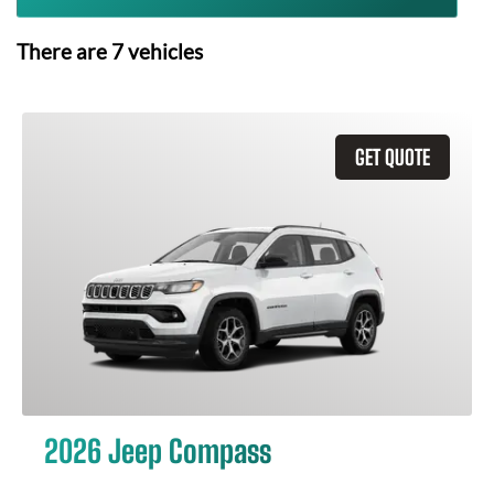
There are
7
vehicles
GET QUOTE
2026 Jeep Compass