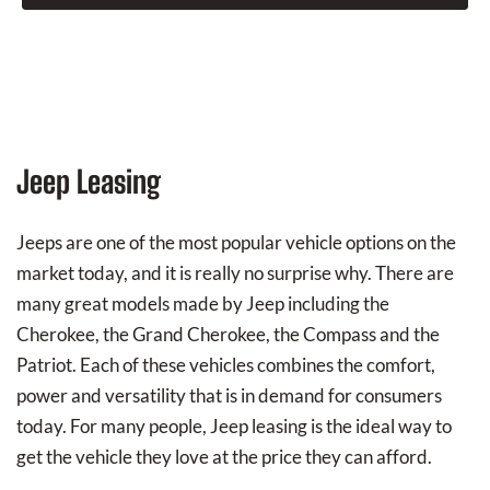
Jeep Leasing
Jeeps are one of the most popular vehicle options on the
market today, and it is really no surprise why. There are
many great models made by Jeep including the
Cherokee, the Grand Cherokee, the Compass and the
Patriot. Each of these vehicles combines the comfort,
power and versatility that is in demand for consumers
today. For many people, Jeep leasing is the ideal way to
get the vehicle they love at the price they can afford.