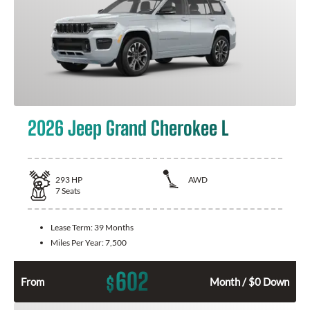
2026 Jeep Grand Cherokee L
293
HP
AWD
7
Seats
Lease Term:
39 Months
Miles Per Year:
7,500
602
$
From
Month / $0 Down