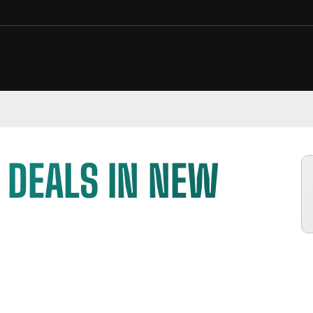
 DEALS IN NEW