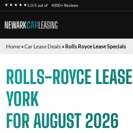
★ ★ ★ ★ ★
5.0/5 out of
4000+ Reviews
NEWARK
CAR
LEASING
Home
»
Car Lease Deals
»
Rolls Royce Lease Specials
ROLLS-ROYCE
LEASE
YORK
FOR
AUGUST 2026