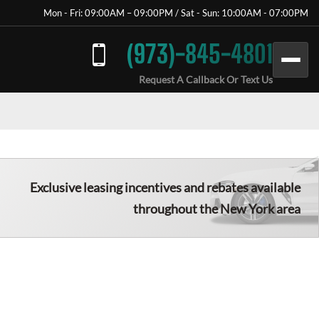
Mon - Fri: 09:00AM – 09:00PM / Sat - Sun: 10:00AM - 07:00PM
(973)-845-4801
Request A Callback Or Text Us
Exclusive leasing incentives and rebates available
throughout the New York area