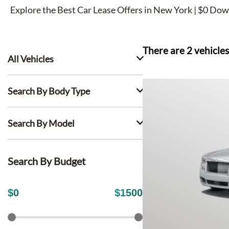
Explore the Best Car Lease Offers in New York | $0 Dow
There are
2
vehicles
All Vehicles
Search By Body Type
Search By Model
Search By Budget
$
0
$
1500