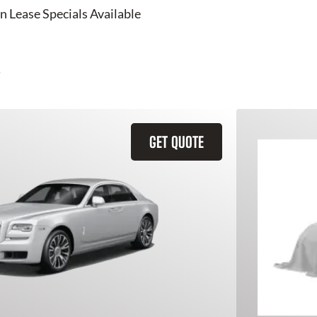
n Lease Specials Available
GET QUOTE