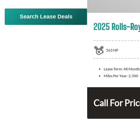
Search Lease Deals
2025 Rolls-Ro
563
HP
Lease Term:
48 Month
Miles Per Year:
2,500
Call For Pri