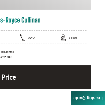
ls-Royce Cullinan
AWD
5
Seats
:
48 Months
ear:
2,500
 Price
Leasing Quote