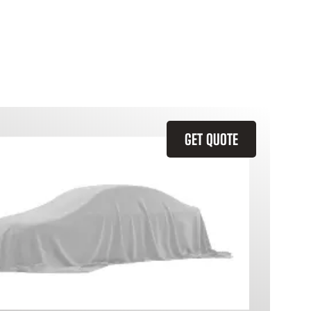
GET QUOTE