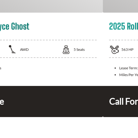
yce Ghost
2025 Rol
AWD
5
Seats
563
HP
s
Lease Term
Miles Per Y
ce
Call For