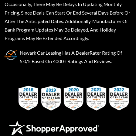
Occasionally, There May Be Delays In Updating Monthly
Pricing, Since Deals Can Start Or End Several Days Before Or
After The Anticipated Dates. Additionally, Manufacturer Or
Bank Program Updates May Be Delayed, And Holiday
Programs May Be Extended Accordingly.
Newark Car Leasing
Has A
DealerRater
Rating Of
5.0/5 Based On 4000+ Ratings And Reviews.