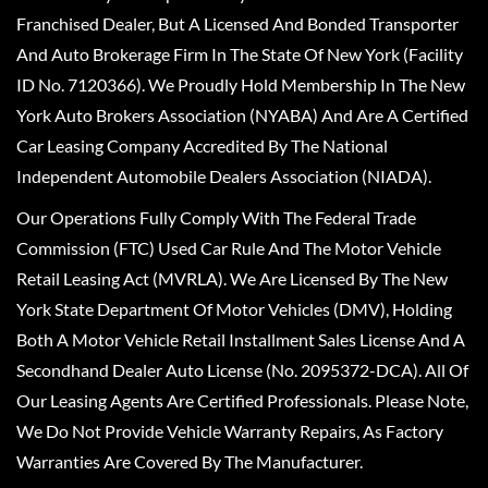
Franchised Dealer, But A Licensed And Bonded Transporter
And Auto Brokerage Firm In The State Of New York (Facility
ID No. 7120366). We Proudly Hold Membership In The New
York Auto Brokers Association (NYABA) And Are A Certified
Car Leasing Company Accredited By The National
Independent Automobile Dealers Association (NIADA).
Our Operations Fully Comply With The Federal Trade
Commission (FTC) Used Car Rule And The Motor Vehicle
Retail Leasing Act (MVRLA). We Are Licensed By The New
York State Department Of Motor Vehicles (DMV), Holding
Both A Motor Vehicle Retail Installment Sales License And A
Secondhand Dealer Auto License (No. 2095372-DCA). All Of
Our Leasing Agents Are Certified Professionals. Please Note,
We Do Not Provide Vehicle Warranty Repairs, As Factory
Warranties Are Covered By The Manufacturer.