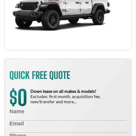
QUICK FREE QUOTE
0
$
Down lease on all makes & models!
Excludes: first month, acquisition fee,
new/transfer and more...