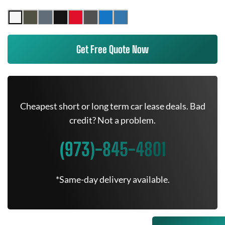
Get Free Quote Now
Cheapest short or long term car lease deals. Bad
credit? Not a problem.
(973)-845-4801
*Same-day delivery available.