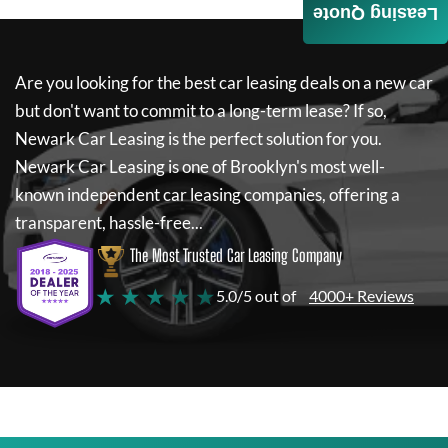
Leasing Quote
Are you looking for the best car leasing deals on a new car
but don't want to commit to a long-term lease? If so,
Newark Car Leasing
is the perfect solution for you.
Newark Car Leasing
is one of Brooklyn's most well-
known independent car leasing companies, offering a
transparent, hassle-free...
The Most Trusted Car Leasing Company
★ ★ ★ ★ ★
5.0/5 out of
4000+ Reviews