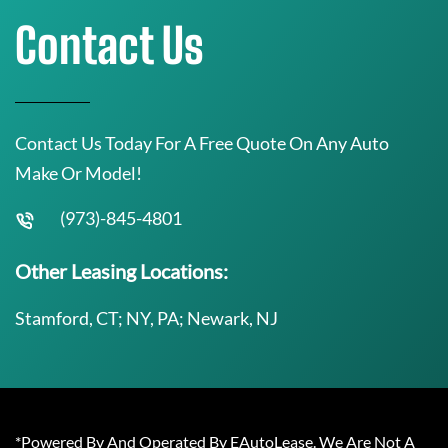
Contact Us
Contact Us Today For A Free Quote On Any Auto
Make Or Model!
(973)-845-4801
Other Leasing Locations:
Stamford, CT; NY, PA; Newark, NJ
*Powered By And Operated By EAutoLease. We Are Not A