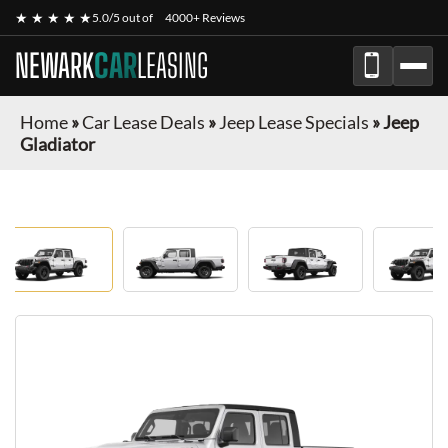
★ ★ ★ ★ ★
5.0/5 out of
4000+ Reviews
NEWARK
CAR
LEASING
Home
»
Car Lease Deals
»
Jeep Lease Specials
»
Jeep
Gladiator