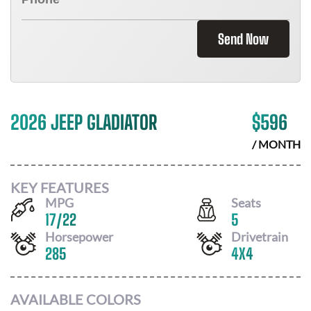
Send Now
2026 JEEP GLADIATOR
$
596
/ MONTH
KEY FEATURES
MPG
Seats
17
/
22
5
Horsepower
Drivetrain
285
4X4
AVAILABLE COLORS