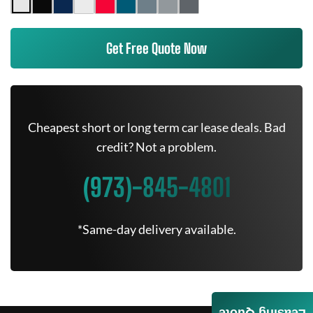
Get Free Quote Now
Cheapest short or long term car lease deals. Bad
credit? Not a problem.
(973)-845-4801
*Same-day delivery available.