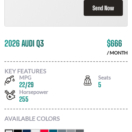
Send Now
2026 AUDI Q3
$
666
/ MONTH
KEY FEATURES
MPG
Seats
22
/
29
5
Horsepower
255
AVAILABLE COLORS