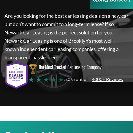
Leasing Quote
Are you looking for the best car leasing deals on a new car
but don't want to commit to a long-term lease? If so,
Newark Car Leasing
is the perfect solution for you.
Newark Car Leasing
is one of Brooklyn's most well-
known independent car leasing companies, offering a
transparent, hassle-free...
The Most Trusted Car Leasing Company
★ ★ ★ ★ ★
5.0/5 out of
4000+ Reviews