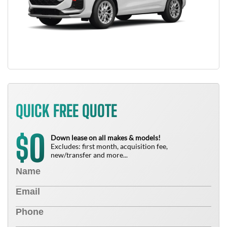
QUICK FREE QUOTE
0
$
Down lease on all makes & models!
Excludes: first month, acquisition fee,
new/transfer and more...