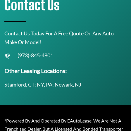
Contact Us
Contact Us Today For A Free Quote On Any Auto
Make Or Model!
(973)-845-4801
Other Leasing Locations:
Stamford, CT; NY, PA; Newark, NJ
*Powered By And Operated By EAutoLease. We Are Not A
Franchised Dealer, But A Licensed And Bonded Transporter