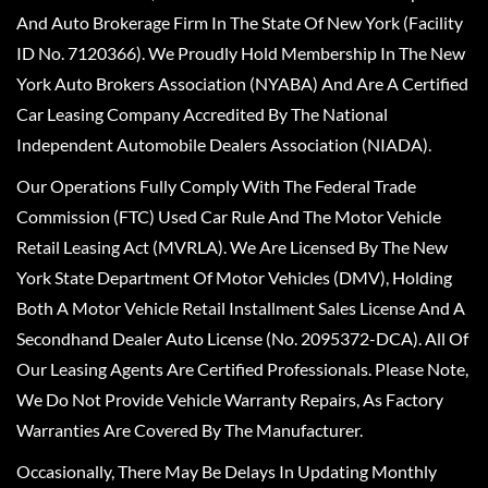
And Auto Brokerage Firm In The State Of New York (Facility
ID No. 7120366). We Proudly Hold Membership In The New
York Auto Brokers Association (NYABA) And Are A Certified
Car Leasing Company Accredited By The National
Independent Automobile Dealers Association (NIADA).
Our Operations Fully Comply With The Federal Trade
Commission (FTC) Used Car Rule And The Motor Vehicle
Retail Leasing Act (MVRLA). We Are Licensed By The New
York State Department Of Motor Vehicles (DMV), Holding
Both A Motor Vehicle Retail Installment Sales License And A
Secondhand Dealer Auto License (No. 2095372-DCA). All Of
Our Leasing Agents Are Certified Professionals. Please Note,
We Do Not Provide Vehicle Warranty Repairs, As Factory
Warranties Are Covered By The Manufacturer.
Occasionally, There May Be Delays In Updating Monthly