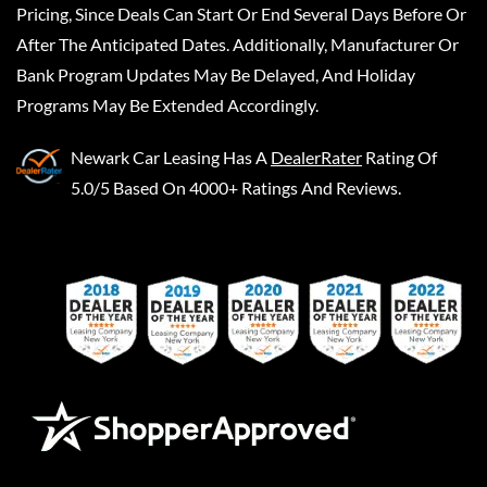
Pricing, Since Deals Can Start Or End Several Days Before Or
After The Anticipated Dates. Additionally, Manufacturer Or
Bank Program Updates May Be Delayed, And Holiday
Programs May Be Extended Accordingly.
Newark Car Leasing
Has A
DealerRater
Rating Of
5.0/5 Based On 4000+ Ratings And Reviews.