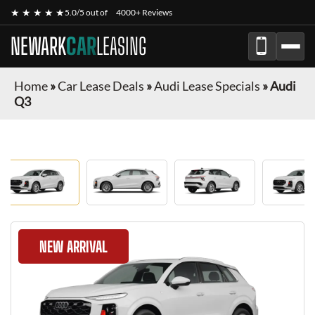
★ ★ ★ ★ ★
5.0/5 out of
4000+ Reviews
NEWARK
CAR
LEASING
Home
»
Car Lease Deals
»
Audi Lease Specials
»
Audi
Q3
NEW ARRIVAL