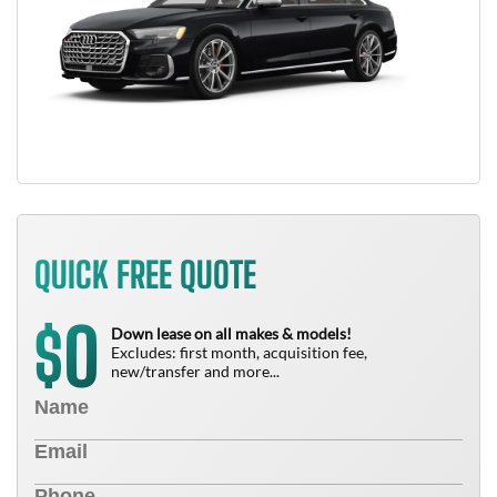
QUICK FREE QUOTE
0
$
Down lease on all makes & models!
Excludes: first month, acquisition fee,
new/transfer and more...