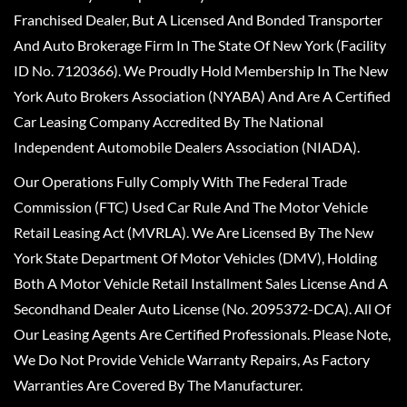
Franchised Dealer, But A Licensed And Bonded Transporter
And Auto Brokerage Firm In The State Of New York (Facility
ID No. 7120366). We Proudly Hold Membership In The New
York Auto Brokers Association (NYABA) And Are A Certified
Car Leasing Company Accredited By The National
Independent Automobile Dealers Association (NIADA).
Our Operations Fully Comply With The Federal Trade
Commission (FTC) Used Car Rule And The Motor Vehicle
Retail Leasing Act (MVRLA). We Are Licensed By The New
York State Department Of Motor Vehicles (DMV), Holding
Both A Motor Vehicle Retail Installment Sales License And A
Secondhand Dealer Auto License (No. 2095372-DCA). All Of
Our Leasing Agents Are Certified Professionals. Please Note,
We Do Not Provide Vehicle Warranty Repairs, As Factory
Warranties Are Covered By The Manufacturer.