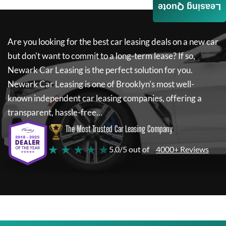
Leasing Quote
Are you looking for the best car leasing deals on a new car
but don't want to commit to a long-term lease? If so,
Newark Car Leasing
is the perfect solution for you.
Newark Car Leasing
is one of Brooklyn's most well-
known independent car leasing companies, offering a
transparent, hassle-free...
The Most Trusted Car Leasing Company
★ ★ ★ ★ ★
5.0/5 out of
4000+ Reviews