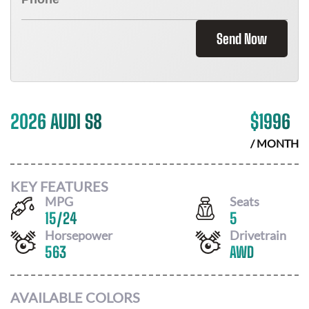
Send Now
2026 AUDI S8
$
1996
/ MONTH
KEY FEATURES
MPG
Seats
15
/
24
5
Horsepower
Drivetrain
563
AWD
AVAILABLE COLORS