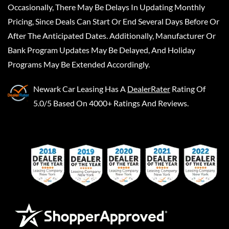
Occasionally, There May Be Delays In Updating Monthly
Pricing, Since Deals Can Start Or End Several Days Before Or
After The Anticipated Dates. Additionally, Manufacturer Or
Bank Program Updates May Be Delayed, And Holiday
Programs May Be Extended Accordingly.
Newark Car Leasing
Has A
DealerRater
Rating Of
5.0/5 Based On 4000+ Ratings And Reviews.