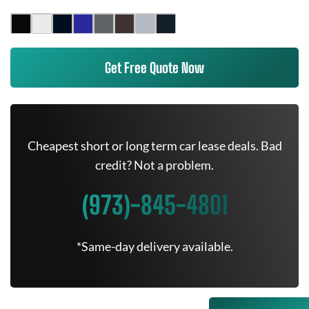
Get Free Quote Now
Cheapest short or long term car lease deals. Bad
credit? Not a problem.
(973)-845-4801
*Same-day delivery available.