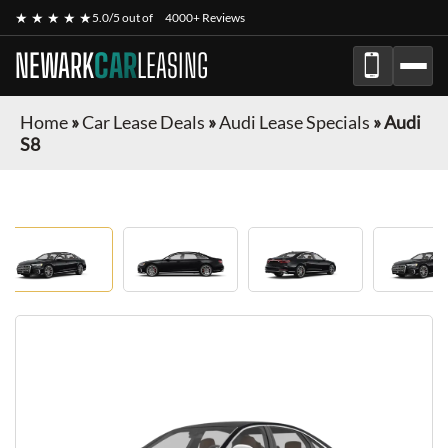
★ ★ ★ ★ ★
5.0/5 out of
4000+ Reviews
NEWARK
CAR
LEASING
Home
»
Car Lease Deals
»
Audi Lease Specials
»
Audi
S8