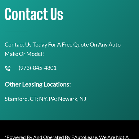
Contact Us
Contact Us Today For A Free Quote On Any Auto
Make Or Model!
(973)-845-4801
Other Leasing Locations:
Stamford, CT; NY, PA; Newark, NJ
*Powered By And Operated By EAutoLease. We Are Not A