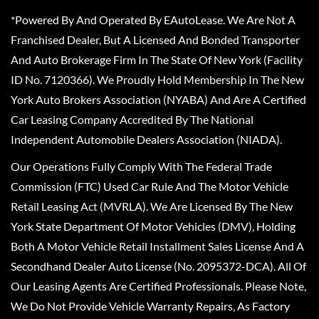
*Powered By And Operated By EAutoLease. We Are Not A
Franchised Dealer, But A Licensed And Bonded Transporter
And Auto Brokerage Firm In The State Of New York (Facility
ID No. 7120366). We Proudly Hold Membership In The New
York Auto Brokers Association (NYABA) And Are A Certified
Car Leasing Company Accredited By The National
Independent Automobile Dealers Association (NIADA).
Our Operations Fully Comply With The Federal Trade
Commission (FTC) Used Car Rule And The Motor Vehicle
Retail Leasing Act (MVRLA). We Are Licensed By The New
York State Department Of Motor Vehicles (DMV), Holding
Both A Motor Vehicle Retail Installment Sales License And A
Secondhand Dealer Auto License (No. 2095372-DCA). All Of
Our Leasing Agents Are Certified Professionals. Please Note,
We Do Not Provide Vehicle Warranty Repairs, As Factory