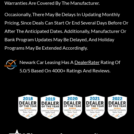
Warranties Are Covered By The Manufacturer.
Occasionally, There May Be Delays In Updating Monthly
Pricing, Since Deals Can Start Or End Several Days Before Or
After The Anticipated Dates. Additionally, Manufacturer Or
Bank Program Updates May Be Delayed, And Holiday
Programs May Be Extended Accordingly.
Newark Car Leasing
Has A
DealerRater
Rating Of
5.0/5 Based On 4000+ Ratings And Reviews.