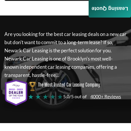
Leasing Quote
Are you looking for the best car leasing deals on a new car
but don't want to commit to a long-term lease? If so,
Newark Car Leasing
is the perfect solution for you.
Newark Car Leasing
is one of Brooklyn's most well-
known independent car leasing companies, offering a
transparent, hassle-free...
The Most Trusted Car Leasing Company
★ ★ ★ ★ ★
5.0/5 out of
4000+ Reviews