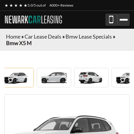
★ ★ ★ ★ ★
5.0/5 out of
4000+ Reviews
NEWARK
CAR
LEASING
Home
»
Car Lease Deals
»
Bmw Lease Specials
»
Bmw X5 M