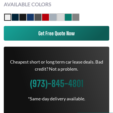
AVAILABLE COLORS
Get Free Quote Now
Cheapest short or long term car lease deals. Bad
credit? Not a problem.
(973)-845-4801
*Same-day delivery available.