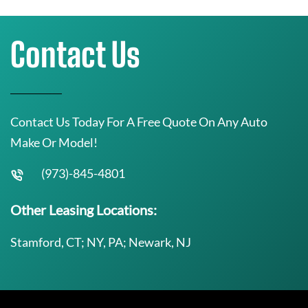
Contact Us
Contact Us Today For A Free Quote On Any Auto
Make Or Model!
(973)-845-4801
Other Leasing Locations:
Stamford, CT; NY, PA; Newark, NJ