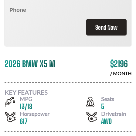
Send Now
2026 BMW X5 M
$
2196
/ MONTH
KEY FEATURES
MPG
Seats
13
/
18
5
Horsepower
Drivetrain
617
AWD