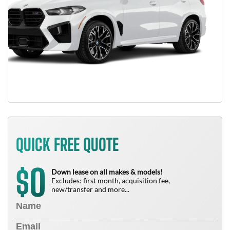
QUICK FREE QUOTE
0
$
Down lease on all makes & models!
Excludes: first month, acquisition fee,
new/transfer and more...