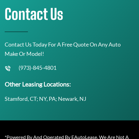
Contact Us
Contact Us Today For A Free Quote On Any Auto
Make Or Model!
(973)-845-4801
Other Leasing Locations:
Stamford, CT; NY, PA; Newark, NJ
*Powered By And Operated By EAutoLease. We Are Not A