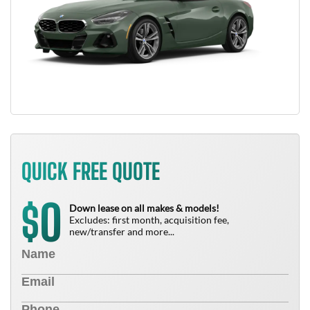
QUICK FREE QUOTE
0
$
Down lease on all makes & models!
Excludes: first month, acquisition fee,
new/transfer and more...