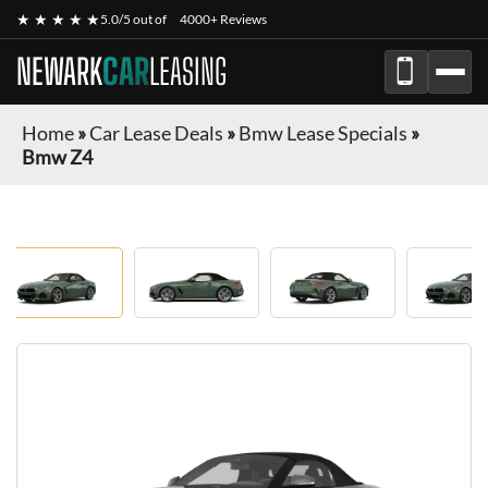
★ ★ ★ ★ ★
5.0/5 out of
4000+ Reviews
NEWARK
CAR
LEASING
Home
»
Car Lease Deals
»
Bmw Lease Specials
»
Bmw Z4