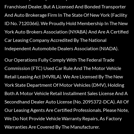
Franchised Dealer, But A Licensed And Bonded Transporter
And Auto Brokerage Firm In The State Of New York (Facility
ID No. 7120366). We Proudly Hold Membership In The New
York Auto Brokers Association (NYABA) And Are A Certified
Car Leasing Company Accredited By The National
Independent Automobile Dealers Association (NIADA).
Our Operations Fully Comply With The Federal Trade
Commission (FTC) Used Car Rule And The Motor Vehicle
Retail Leasing Act (MVRLA). We Are Licensed By The New
York State Department Of Motor Vehicles (DMV), Holding
Both A Motor Vehicle Retail Installment Sales License And A
Secondhand Dealer Auto License (No. 2095372-DCA). All Of
Our Leasing Agents Are Certified Professionals. Please Note,
We Do Not Provide Vehicle Warranty Repairs, As Factory
Warranties Are Covered By The Manufacturer.