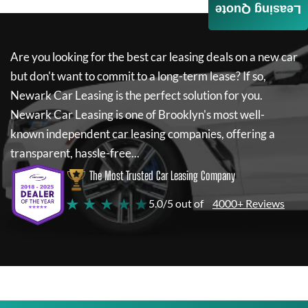
Leasing Quote
Are you looking for the best car leasing deals on a new car
but don't want to commit to a long-term lease? If so,
Newark Car Leasing
is the perfect solution for you.
Newark Car Leasing
is one of Brooklyn's most well-
known independent car leasing companies, offering a
transparent, hassle-free...
The Most Trusted Car Leasing Company
★ ★ ★ ★ ★
5.0/5 out of
4000+ Reviews