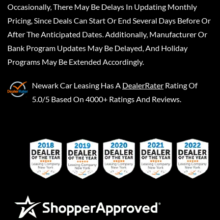
Occasionally, There May Be Delays In Updating Monthly
Pricing, Since Deals Can Start Or End Several Days Before Or
After The Anticipated Dates. Additionally, Manufacturer Or
Bank Program Updates May Be Delayed, And Holiday
Programs May Be Extended Accordingly.
Newark Car Leasing
Has A
DealerRater
Rating Of
5.0/5 Based On 4000+ Ratings And Reviews.