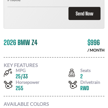
Send Now
2026 BMW Z4
$
996
/ MONTH
KEY FEATURES
MPG
Seats
25
/
33
2
Horsepower
Drivetrain
255
RWD
AVAILABLE COLORS