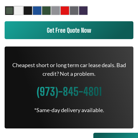
Get Free Quote Now
Cheapest short or long term car lease deals. Bad
credit? Not a problem.
(973)-845-4801
*Same-day delivery available.