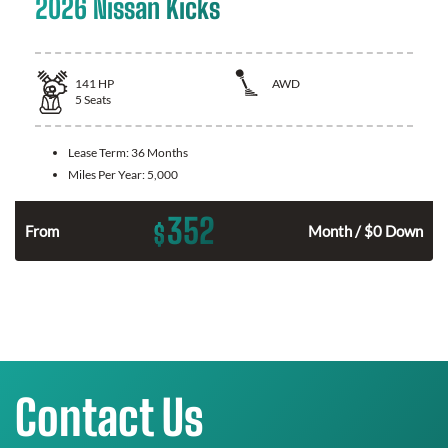
2026 Nissan Kicks
141
HP
AWD
5
Seats
Lease Term:
36 Months
Miles Per Year:
5,000
352
$
n
From
Month / $0 Down
Contact Us