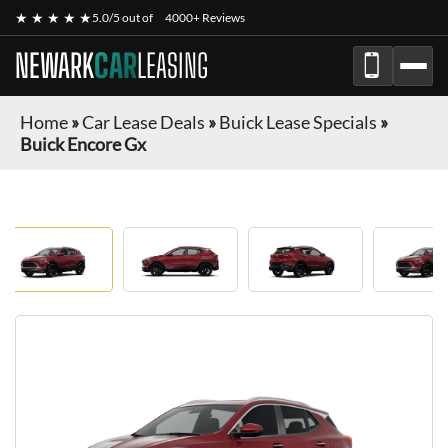
★ ★ ★ ★ ★
5.0/5 out of
4000+ Reviews
NEWARK
CAR
LEASING
Home
»
Car Lease Deals
»
Buick Lease Specials
»
Buick Encore Gx