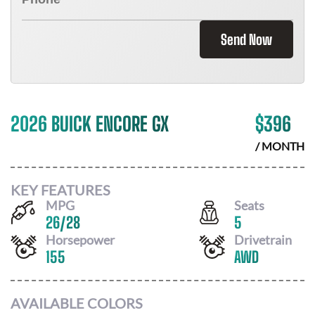
Send Now
2026 BUICK ENCORE GX
$
396
/ MONTH
KEY FEATURES
MPG
Seats
26
/
28
5
Horsepower
Drivetrain
155
AWD
AVAILABLE COLORS