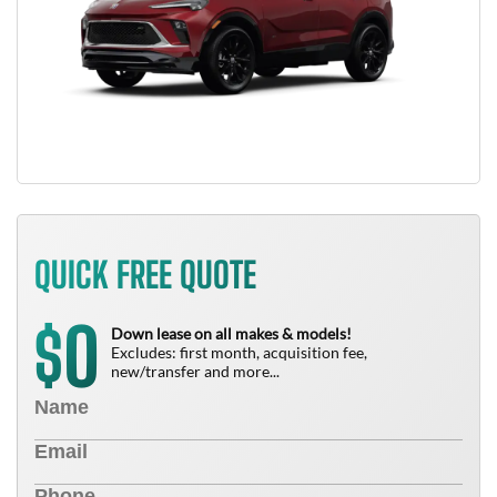
QUICK FREE QUOTE
0
$
Down lease on all makes & models!
Excludes: first month, acquisition fee,
new/transfer and more...