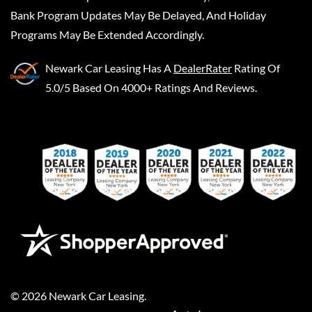
Bank Program Updates May Be Delayed, And Holiday
Programs May Be Extended Accordingly.
Newark Car Leasing
Has A
DealerRater
Rating Of
5.0/5 Based On 4000+ Ratings And Reviews.
©
2026
Newark Car Leasing
.