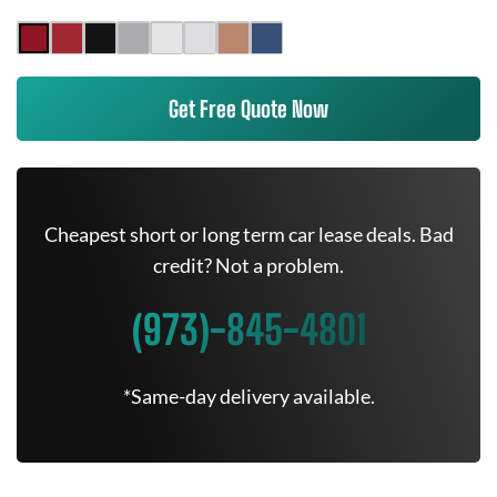
Get Free Quote Now
Cheapest short or long term car lease deals. Bad
credit? Not a problem.
(973)-845-4801
*Same-day delivery available.