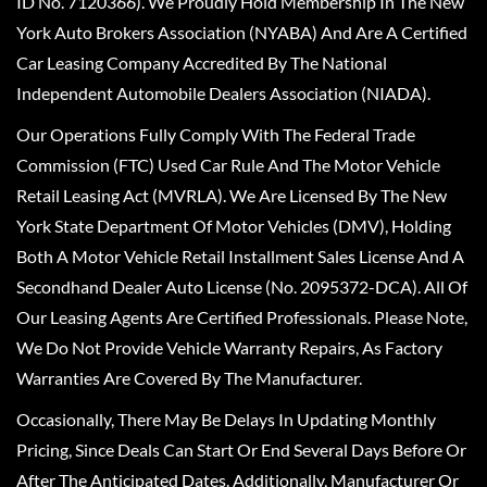
ID No. 7120366). We Proudly Hold Membership In The New
York Auto Brokers Association (NYABA) And Are A Certified
Car Leasing Company Accredited By The National
Independent Automobile Dealers Association (NIADA).
Our Operations Fully Comply With The Federal Trade
Commission (FTC) Used Car Rule And The Motor Vehicle
Retail Leasing Act (MVRLA). We Are Licensed By The New
York State Department Of Motor Vehicles (DMV), Holding
Both A Motor Vehicle Retail Installment Sales License And A
Secondhand Dealer Auto License (No. 2095372-DCA). All Of
Our Leasing Agents Are Certified Professionals. Please Note,
We Do Not Provide Vehicle Warranty Repairs, As Factory
Warranties Are Covered By The Manufacturer.
Occasionally, There May Be Delays In Updating Monthly
Pricing, Since Deals Can Start Or End Several Days Before Or
After The Anticipated Dates. Additionally, Manufacturer Or