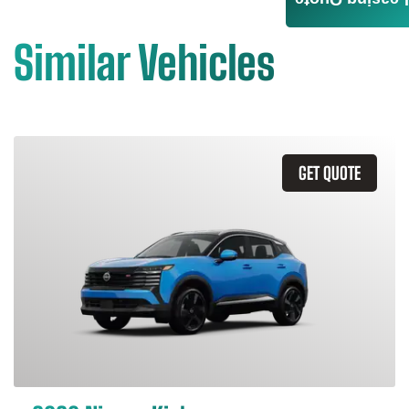
Leasing Quote
Similar Vehicles
GET QUOTE