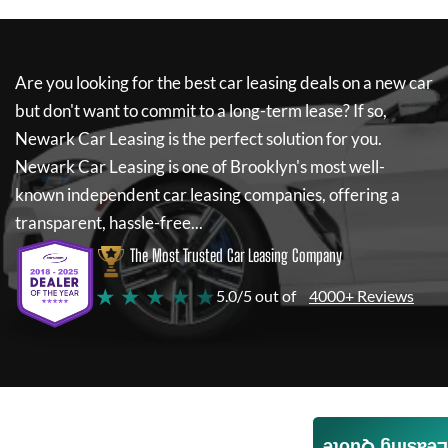
Are you looking for the best car leasing deals on a new car
but don't want to commit to a long-term lease? If so,
Newark Car Leasing
is the perfect solution for you.
Newark Car Leasing
is one of Brooklyn's most well-
known independent car leasing companies, offering a
transparent, hassle-free...
The Most Trusted Car Leasing Company
★ ★ ★ ★ ★
5.0/5 out of
4000+ Reviews