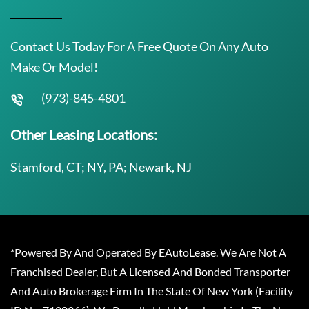
Contact Us Today For A Free Quote On Any Auto
Make Or Model!
(973)-845-4801
Other Leasing Locations:
Stamford, CT; NY, PA; Newark, NJ
*Powered By And Operated By EAutoLease. We Are Not A
Franchised Dealer, But A Licensed And Bonded Transporter
And Auto Brokerage Firm In The State Of New York (Facility