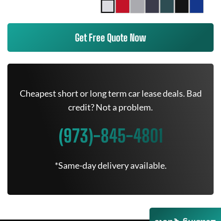
Get Free Quote Now
Cheapest short or long term car lease deals. Bad
credit? Not a problem.
(973)-845-4801
*Same-day delivery available.