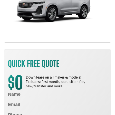
QUICK FREE QUOTE
0
$
Down lease on all makes & models!
Excludes: first month, acquisition fee,
new/transfer and more...