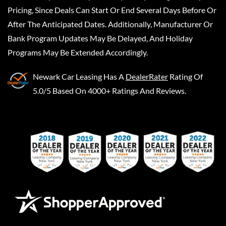
Pricing, Since Deals Can Start Or End Several Days Before Or
After The Anticipated Dates. Additionally, Manufacturer Or
Bank Program Updates May Be Delayed, And Holiday
Programs May Be Extended Accordingly.
Newark Car Leasing
Has A
DealerRater
Rating Of
5.0/5 Based On 4000+ Ratings And Reviews.