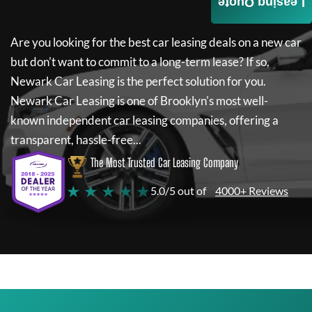
Leasing Quote
Are you looking for the best car leasing deals on a new car
but don't want to commit to a long-term lease? If so,
Newark Car Leasing
is the perfect solution for you.
Newark Car Leasing
is one of Brooklyn's most well-
known independent car leasing companies, offering a
transparent, hassle-free...
The Most Trusted Car Leasing Company
★ ★ ★ ★ ★
5.0/5 out of
4000+ Reviews