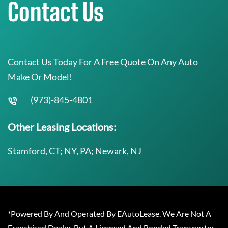
Contact Us
Contact Us Today For A Free Quote On Any Auto
Make Or Model!
(973)-845-4801
Other Leasing Locations:
Stamford, CT; NY, PA; Newark, NJ
*Powered By And Operated By EAutoLease. We Are Not A
Franchised Dealer, But A Licensed And Bonded Transporter