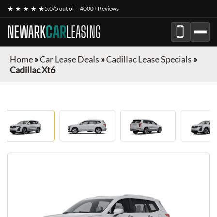
★ ★ ★ ★ ★
5.0/5 out of
4000+ Reviews
NEWARK
CAR
LEASING
Home
»
Car Lease Deals
»
Cadillac Lease Specials
»
Cadillac Xt6