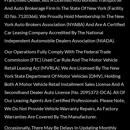
And Auto Brokerage Firm In The State Of New York (Facility
ID No. 7120366). We Proudly Hold Membership In The New
York Auto Brokers Association (NYABA) And Are A Certified
Car Leasing Company Accredited By The National
Independent Automobile Dealers Association (NIADA).
Our Operations Fully Comply With The Federal Trade
Commission (FTC) Used Car Rule And The Motor Vehicle
Retail Leasing Act (MVRLA). We Are Licensed By The New
York State Department Of Motor Vehicles (DMV), Holding
Both A Motor Vehicle Retail Installment Sales License And A
Secondhand Dealer Auto License (No. 2095372-DCA). All Of
Our Leasing Agents Are Certified Professionals. Please Note,
We Do Not Provide Vehicle Warranty Repairs, As Factory
Warranties Are Covered By The Manufacturer.
Occasionally, There May Be Delays In Updating Monthly