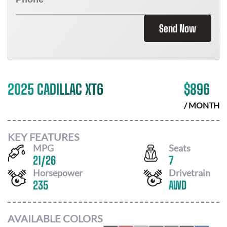
Send Now
2025 CADILLAC XT6
$
896
/ MONTH
KEY FEATURES
MPG
Seats
21
/
26
7
Horsepower
Drivetrain
235
AWD
AVAILABLE COLORS