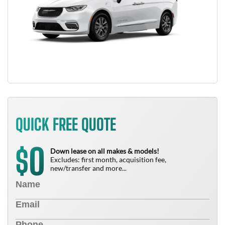
QUICK FREE QUOTE
0
$
Down lease on all makes & models!
Excludes: first month, acquisition fee,
new/transfer and more...