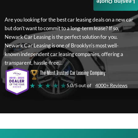
Leasing Quote
Are you looking for the best car leasing deals on a new car
but don't want to commit to a long-term lease? If so,
Newark Car Leasing
is the perfect solution for you.
Newark Car Leasing
is one of Brooklyn's most well-
known independent car leasing companies, offering a
transparent, hassle-free...
The Most Trusted Car Leasing Company
★ ★ ★ ★ ★
5.0/5 out of
4000+ Reviews