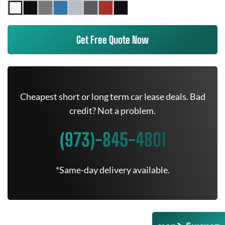
Get Free Quote Now
Cheapest short or long term car lease deals. Bad
credit? Not a problem.
(973)-845-4801
*Same-day delivery available.