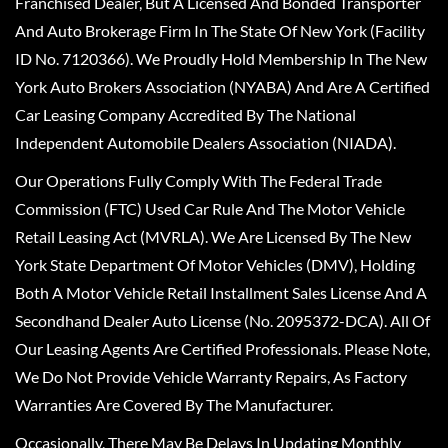
Franchised Dealer, But A Licensed And Bonded Transporter
And Auto Brokerage Firm In The State Of New York (Facility
ID No. 7120366). We Proudly Hold Membership In The New
York Auto Brokers Association (NYABA) And Are A Certified
Car Leasing Company Accredited By The National
Independent Automobile Dealers Association (NIADA).
Our Operations Fully Comply With The Federal Trade
Commission (FTC) Used Car Rule And The Motor Vehicle
Retail Leasing Act (MVRLA). We Are Licensed By The New
York State Department Of Motor Vehicles (DMV), Holding
Both A Motor Vehicle Retail Installment Sales License And A
Secondhand Dealer Auto License (No. 2095372-DCA). All Of
Our Leasing Agents Are Certified Professionals. Please Note,
We Do Not Provide Vehicle Warranty Repairs, As Factory
Warranties Are Covered By The Manufacturer.
Occasionally, There May Be Delays In Updating Monthly