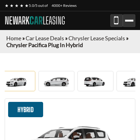
★ ★ ★ ★ ★
5.0/5 out of
4000+ Reviews
NEWARK
CAR
LEASING
Home
»
Car Lease Deals
»
Chrysler Lease Specials
»
Chrysler Pacifica Plug In Hybrid
HYBRID