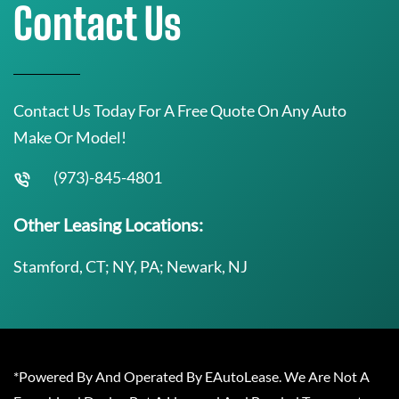
Contact Us
Contact Us Today For A Free Quote On Any Auto
Make Or Model!
(973)-845-4801
Other Leasing Locations:
Stamford, CT; NY, PA; Newark, NJ
*Powered By And Operated By EAutoLease. We Are Not A