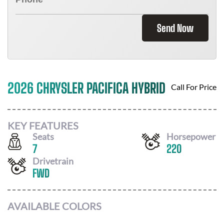
Send Now
2026 CHRYSLER PACIFICA HYBRID
Call For Price
KEY FEATURES
Seats
Horsepower
7
220
Drivetrain
FWD
AVAILABLE COLORS