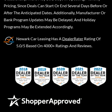
Pricing, Since Deals Can Start Or End Several Days Before Or
After The Anticipated Dates. Additionally, Manufacturer Or
Bank Program Updates May Be Delayed, And Holiday
Programs May Be Extended Accordingly.
Newark Car Leasing
Has A
DealerRater
Rating Of
5.0/5 Based On 4000+ Ratings And Reviews.