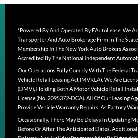
*Powered By And Operated By EAutoLease. We Are
Transporter And Auto Brokerage Firm In The State
Membership In The New York Auto Brokers Associ
Accredited By The National Independent Automobi
Our Operations Fully Comply With The Federal T
Vehicle Retail Leasing Act (MVRLA). We Are Lice
(DMV), Holding Both A Motor Vehicle Retail Insta
License (No. 2095372-DCA). All Of Our Leasing Ag
Provide Vehicle Warranty Repairs, As Factory War
Occasionally, There May Be Delays In Updating Mo
Before Or After The Anticipated Dates. Addition