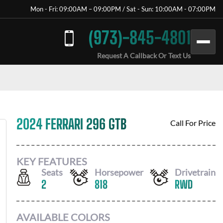
Mon - Fri: 09:00AM – 09:00PM / Sat - Sun: 10:00AM - 07:00PM
(973)-845-4801
Request A Callback Or Text Us
2024 FERRARI 296 GTB
Call For Price
KEY FEATURES
Seats
Horsepower
Drivetrain
2
818
RWD
AVAILABLE COLORS