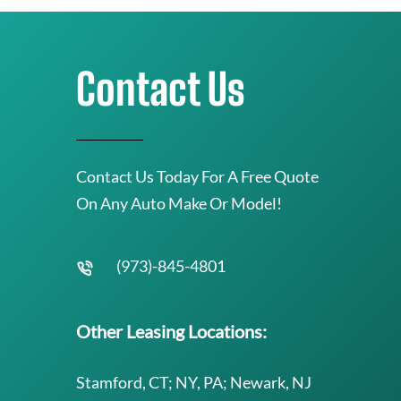
Contact Us
Contact Us Today For A Free Quote
On Any Auto Make Or Model!
(973)-845-4801
Other Leasing Locations:
Stamford, CT; NY, PA; Newark, NJ