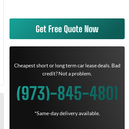
Get Free Quote Now
Cheapest short or long term car lease deals. Bad
credit? Not a problem.
(973)-845-4801
*Same-day delivery available.