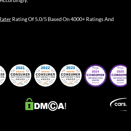
Accordingly.
Rater
Rating Of 5.0/5 Based On 4000+ Ratings And