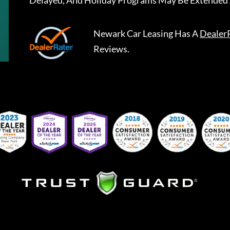
Delayed, And Holiday Programs May Be Extended 
Newark Car Leasing
Has A
Dealer
Reviews.