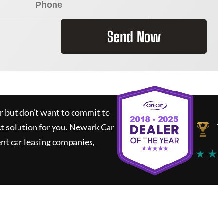
Send Now
ar but don't want to commit to
ct solution for you.
Newark Car
nt car leasing companies,
★ ★