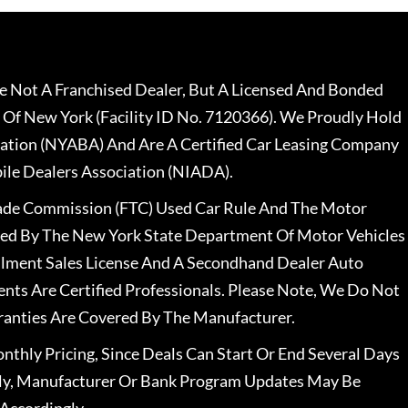
 Not A Franchised Dealer, But A Licensed And Bonded
 Of New York (Facility ID No. 7120366). We Proudly Hold
ation (NYABA) And Are A Certified Car Leasing Company
le Dealers Association (NIADA).
rade Commission (FTC) Used Car Rule And The Motor
nsed By The New York State Department Of Motor Vehicles
llment Sales License And A Secondhand Dealer Auto
ents Are Certified Professionals. Please Note, We Do Not
ranties Are Covered By The Manufacturer.
nthly Pricing, Since Deals Can Start Or End Several Days
ally, Manufacturer Or Bank Program Updates May Be