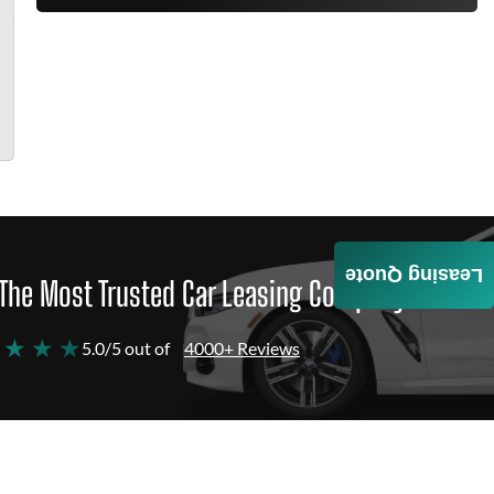
Leasing Quote
The Most Trusted Car Leasing Company
 ★ ★ ★
5.0/5 out of
4000+ Reviews