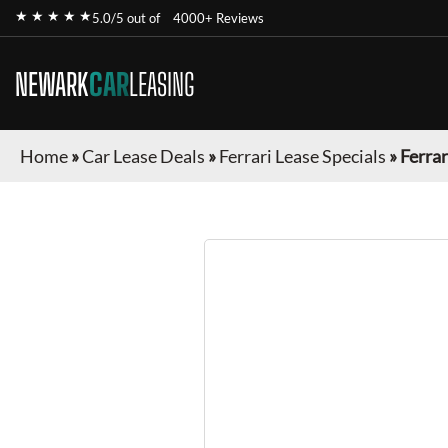
★ ★ ★ ★ ★
5.0/5 out of
4000+ Reviews
NEWARK
CAR
LEASING
Home
»
Car Lease Deals
»
Ferrari Lease Specials
»
Ferrar