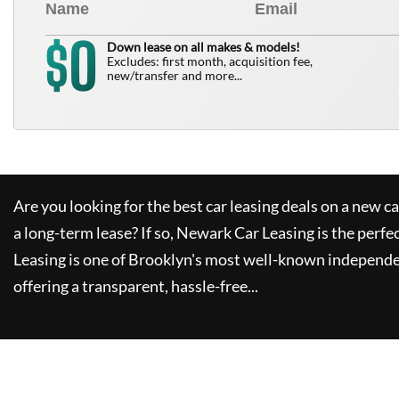
0
$
Down lease on all makes & models!
Excludes: first month, acquisition fee,
new/transfer and more...
Are you looking for the best car leasing deals on a new c
a long-term lease? If so,
Newark Car Leasing
is the perfe
Leasing
is one of Brooklyn's most well-known independe
offering a transparent, hassle-free...