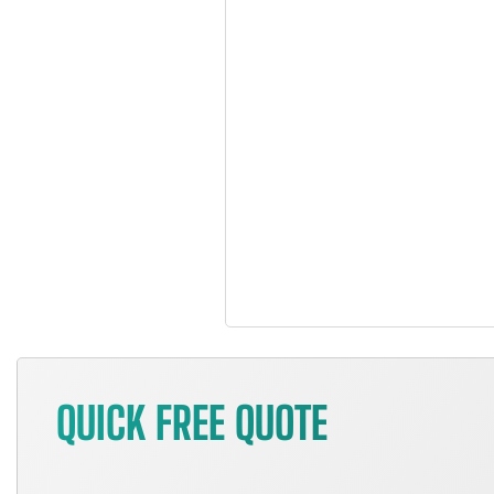
QUICK FREE QUOTE