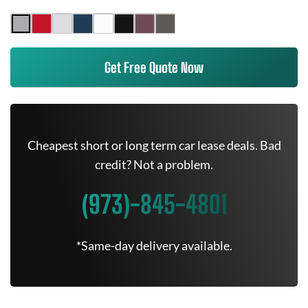
Get Free Quote Now
Cheapest short or long term car lease deals. Bad
credit? Not a problem.
(973)-845-4801
*Same-day delivery available.