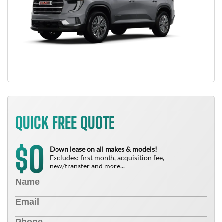
QUICK FREE QUOTE
0
$
Down lease on all makes & models!
Excludes: first month, acquisition fee,
new/transfer and more...