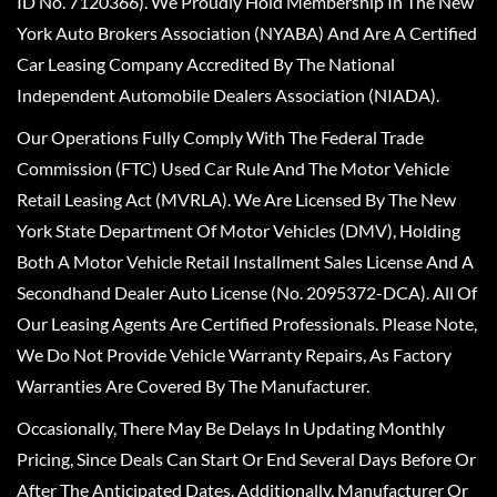
ID No. 7120366). We Proudly Hold Membership In The New
York Auto Brokers Association (NYABA) And Are A Certified
Car Leasing Company Accredited By The National
Independent Automobile Dealers Association (NIADA).
Our Operations Fully Comply With The Federal Trade
Commission (FTC) Used Car Rule And The Motor Vehicle
Retail Leasing Act (MVRLA). We Are Licensed By The New
York State Department Of Motor Vehicles (DMV), Holding
Both A Motor Vehicle Retail Installment Sales License And A
Secondhand Dealer Auto License (No. 2095372-DCA). All Of
Our Leasing Agents Are Certified Professionals. Please Note,
We Do Not Provide Vehicle Warranty Repairs, As Factory
Warranties Are Covered By The Manufacturer.
Occasionally, There May Be Delays In Updating Monthly
Pricing, Since Deals Can Start Or End Several Days Before Or
After The Anticipated Dates. Additionally, Manufacturer Or