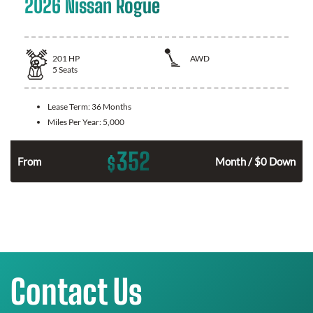
2026 Nissan Rogue
201
HP
AWD
5
Seats
Lease Term:
36 Months
Miles Per Year:
5,000
352
$
From
Month / $0 Down
Contact Us