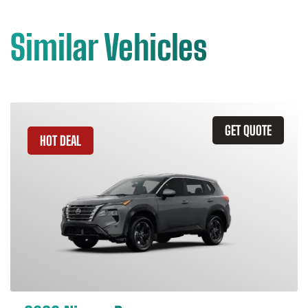
Similar Vehicles
GET QUOTE
HOT DEAL