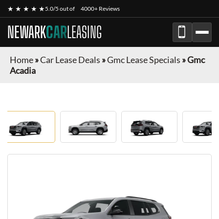
★ ★ ★ ★ ★
5.0/5 out of
4000+ Reviews
NEWARK
CAR
LEASING
Home
»
Car Lease Deals
»
Gmc Lease Specials
»
Gmc
Acadia