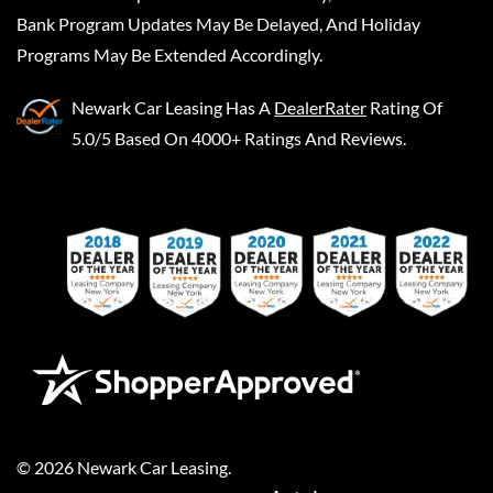
Bank Program Updates May Be Delayed, And Holiday
Programs May Be Extended Accordingly.
Newark Car Leasing
Has A
DealerRater
Rating Of
5.0/5 Based On 4000+ Ratings And Reviews.
©
2026
Newark Car Leasing
.