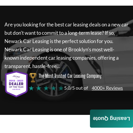
Are you looking for the best car leasing deals on a new car
but don't want to commit to a long-term lease? If so,
Newark Car Leasing
is the perfect solution for you.
Newark Car Leasing
is one of Brooklyn's most well-
known independent car leasing companies, offering a
transparent, hassle-free...
The Most Trusted Car Leasing Company
★ ★ ★ ★ ★
5.0/5 out of
4000+ Reviews
Leasing Quote