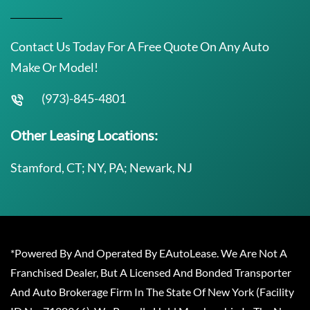
Contact Us Today For A Free Quote On Any Auto
Make Or Model!
(973)-845-4801
Other Leasing Locations:
Stamford, CT; NY, PA; Newark, NJ
*Powered By And Operated By EAutoLease. We Are Not A
Franchised Dealer, But A Licensed And Bonded Transporter
And Auto Brokerage Firm In The State Of New York (Facility