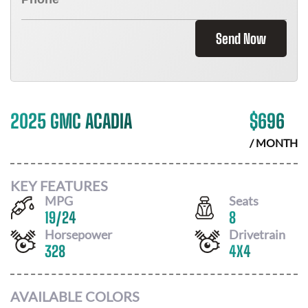
Send Now
2025 GMC ACADIA
$
696
/ MONTH
KEY FEATURES
MPG
Seats
19
/
24
8
Horsepower
Drivetrain
328
4X4
AVAILABLE COLORS