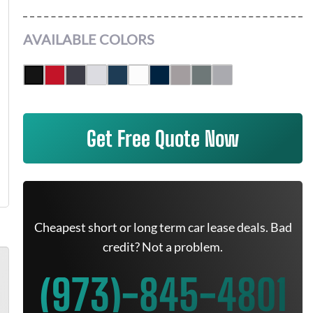
AVAILABLE COLORS
Get Free Quote Now
Cheapest short or long term car lease deals. Bad
credit? Not a problem.
(973)-845-4801