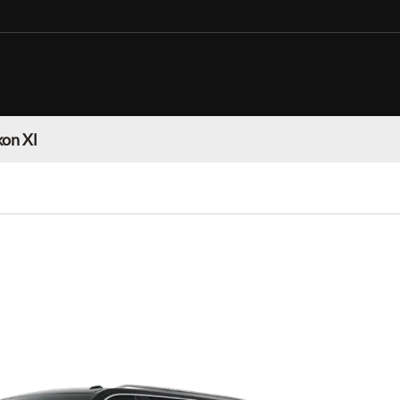
on Xl