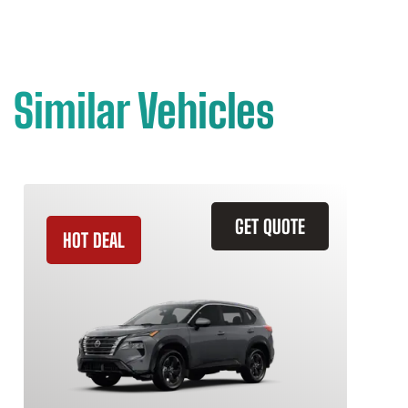
Similar Vehicles
GET QUOTE
HOT DEAL