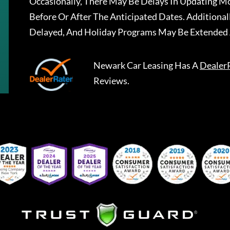
Occasionally, There May Be Delays In Updating Mo
Before Or After The Anticipated Dates. Addition
Delayed, And Holiday Programs May Be Extended 
Newark Car Leasing
Has A
Dealer
Reviews.