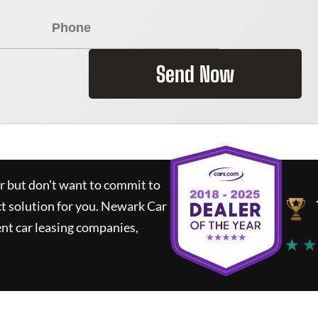
Send Now
ar but don't want to commit to
ct solution for you.
Newark Car
nt car leasing companies,
★ ★