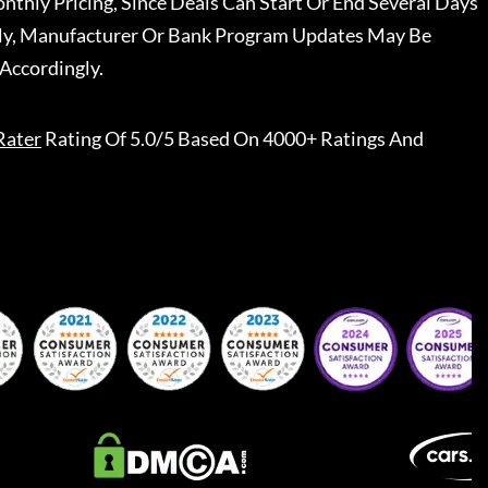
nthly Pricing, Since Deals Can Start Or End Several Days
ally, Manufacturer Or Bank Program Updates May Be
Accordingly.
Rater
Rating Of 5.0/5 Based On 4000+ Ratings And