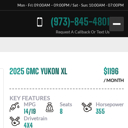
Mon - Fri: 09:00AM – 09:00PM / Sat - Sun: 10:00AM - 07:00PM
(973)-845-4801
Request A Callback Or Text Us
2025 GMC YUKON XL
$
1196
/ MONTH
KEY FEATURES
MPG
Seats
Horsepower
14
/
19
8
355
Drivetrain
4X4