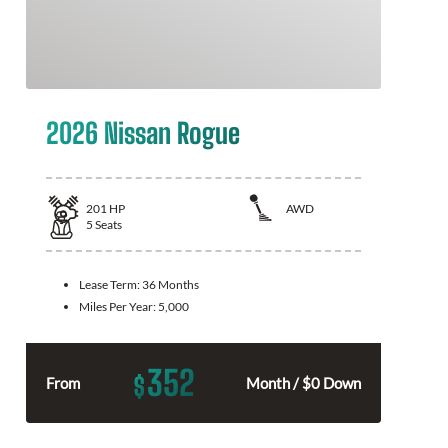
2026 Nissan Rogue
201
HP
AWD
5
Seats
Lease Term:
36 Months
Miles Per Year:
5,000
352
$
From
Month / $0 Down