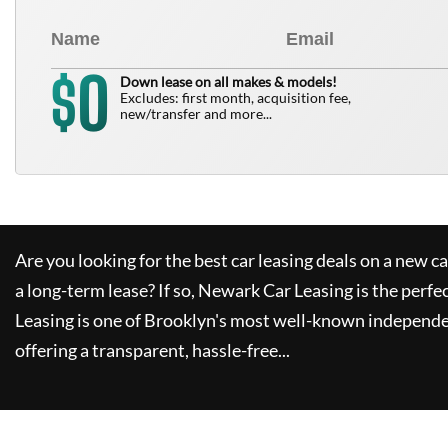
0
$
Down lease on all makes & models!
Excludes: first month, acquisition fee,
new/transfer and more...
Are you looking for the best car leasing deals on a new c
a long-term lease? If so,
Newark Car Leasing
is the perfe
Leasing
is one of Brooklyn's most well-known independe
offering a transparent, hassle-free...