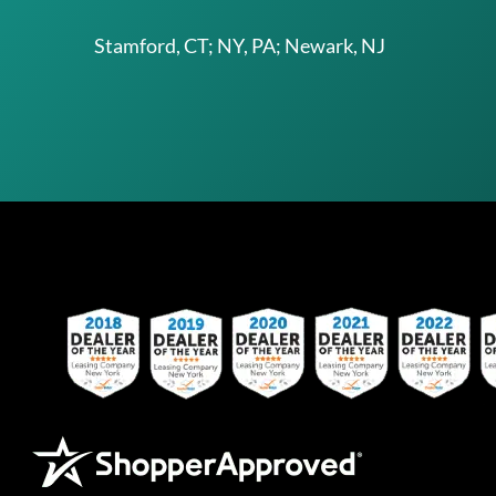
Stamford, CT; NY, PA; Newark, NJ