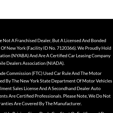
 Not A Franchised Dealer, But A Licensed And Bonded
 Of New York (Facility ID No. 7120366). We Proudly Hold
ation (NYABA) And Are A Certified Car Leasing Company
le Dealers Association (NIADA).
rade Commission (FTC) Used Car Rule And The Motor
nsed By The New York State Department Of Motor Vehicles
llment Sales License And A Secondhand Dealer Auto
ents Are Certified Professionals. Please Note, We Do Not
ranties Are Covered By The Manufacturer.