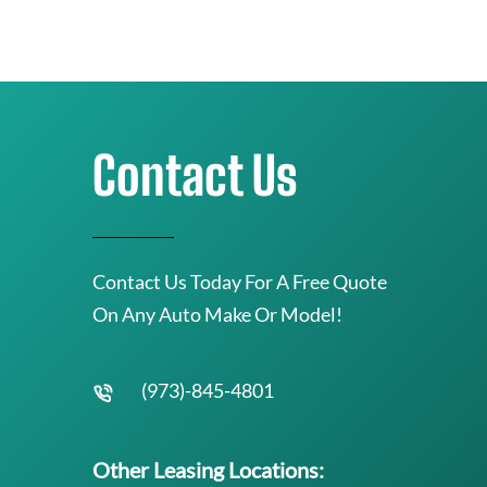
Contact Us
Contact Us Today For A Free Quote
On Any Auto Make Or Model!
(973)-845-4801
Other Leasing Locations: