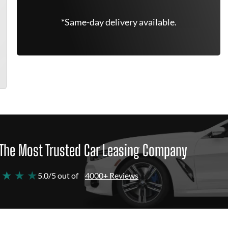
*Same-day delivery available.
The Most Trusted Car Leasing Company
 ★ ★ ★
5.0/5 out of
4000+ Reviews