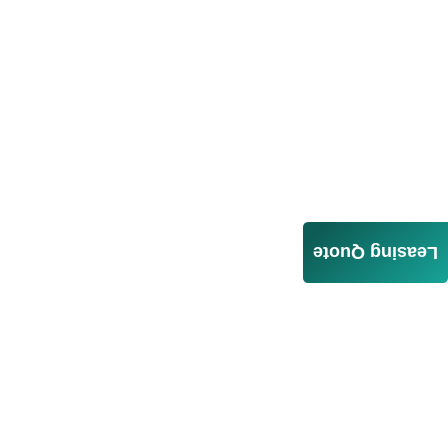
Leasing Quote