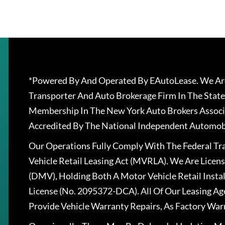
*Powered By And Operated By EAutoLease. We Are
Transporter And Auto Brokerage Firm In The State
Membership In The New York Auto Brokers Associ
Accredited By The National Independent Automobi
Our Operations Fully Comply With The Federal T
Vehicle Retail Leasing Act (MVRLA). We Are Lice
(DMV), Holding Both A Motor Vehicle Retail Insta
License (No. 2095372-DCA). All Of Our Leasing Ag
Provide Vehicle Warranty Repairs, As Factory War