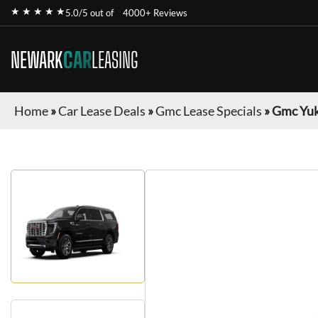
★ ★ ★ ★ ★
5.0/5 out of
4000+ Reviews
NEWARK
CAR
LEASING
Home
»
Car Lease Deals
»
Gmc Lease Specials
»
Gmc Yuk