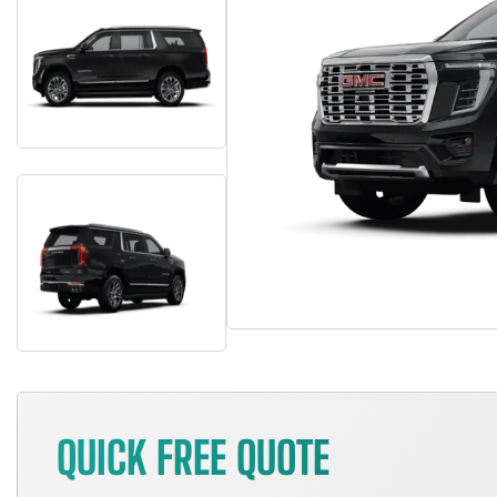
QUICK FREE QUOTE