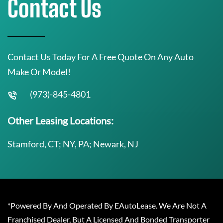
Contact Us
Contact Us Today For A Free Quote On Any Auto
Make Or Model!
(973)-845-4801
Other Leasing Locations:
Stamford, CT; NY, PA; Newark, NJ
*Powered By And Operated By EAutoLease. We Are Not A
Franchised Dealer, But A Licensed And Bonded Transporter