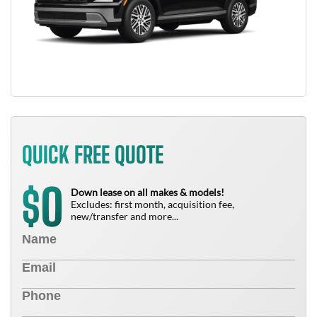
QUICK FREE QUOTE
0
$
Down lease on all makes & models!
Excludes: first month, acquisition fee,
new/transfer and more...