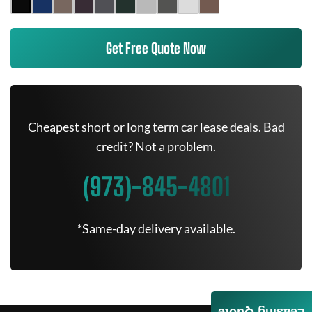
Get Free Quote Now
Cheapest short or long term car lease deals. Bad
credit? Not a problem.
(973)-845-4801
*Same-day delivery available.