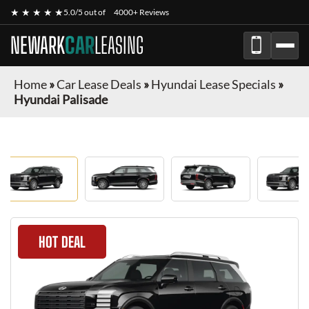
★ ★ ★ ★ ★
5.0/5 out of
4000+ Reviews
NEWARK
CAR
LEASING
Home
»
Car Lease Deals
»
Hyundai Lease Specials
»
Hyundai Palisade
HOT DEAL