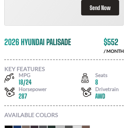
Send Now
2026 HYUNDAI PALISADE
$
552
/ MONTH
KEY FEATURES
MPG
Seats
18
/
24
8
Horsepower
Drivetrain
287
AWD
AVAILABLE COLORS