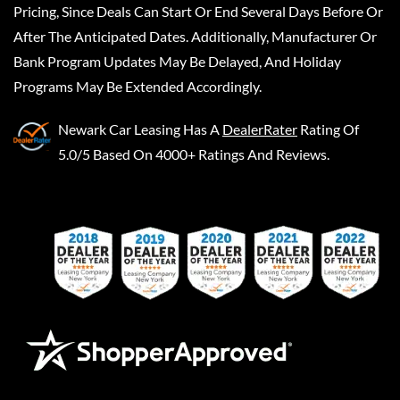
Pricing, Since Deals Can Start Or End Several Days Before Or
After The Anticipated Dates. Additionally, Manufacturer Or
Bank Program Updates May Be Delayed, And Holiday
Programs May Be Extended Accordingly.
Newark Car Leasing
Has A
DealerRater
Rating Of
5.0/5 Based On 4000+ Ratings And Reviews.