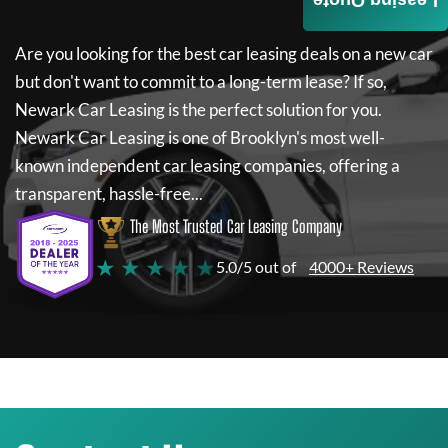
Leasing Quote
Are you looking for the best car leasing deals on a new car
but don't want to commit to a long-term lease? If so,
Newark Car Leasing
is the perfect solution for you.
Newark Car Leasing
is one of Brooklyn's most well-
known independent car leasing companies, offering a
transparent, hassle-free...
The Most Trusted Car Leasing Company
★ ★ ★ ★ ★
5.0/5 out of
4000+ Reviews