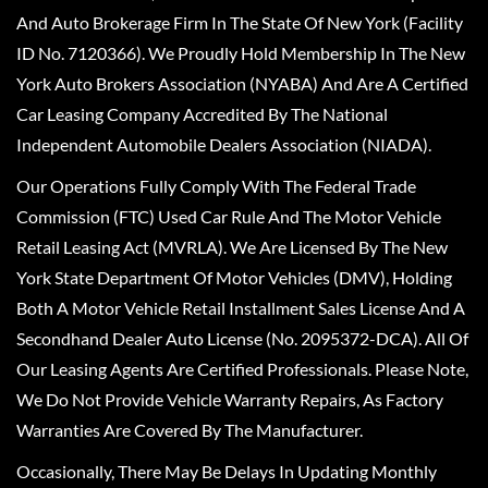
And Auto Brokerage Firm In The State Of New York (Facility
ID No. 7120366). We Proudly Hold Membership In The New
York Auto Brokers Association (NYABA) And Are A Certified
Car Leasing Company Accredited By The National
Independent Automobile Dealers Association (NIADA).
Our Operations Fully Comply With The Federal Trade
Commission (FTC) Used Car Rule And The Motor Vehicle
Retail Leasing Act (MVRLA). We Are Licensed By The New
York State Department Of Motor Vehicles (DMV), Holding
Both A Motor Vehicle Retail Installment Sales License And A
Secondhand Dealer Auto License (No. 2095372-DCA). All Of
Our Leasing Agents Are Certified Professionals. Please Note,
We Do Not Provide Vehicle Warranty Repairs, As Factory
Warranties Are Covered By The Manufacturer.
Occasionally, There May Be Delays In Updating Monthly