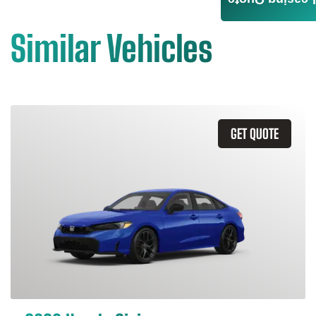
Leasing Quote
Similar Vehicles
GET QUOTE