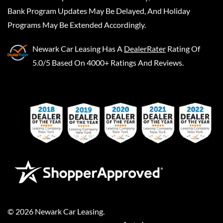
Bank Program Updates May Be Delayed, And Holiday
Programs May Be Extended Accordingly.
Newark Car Leasing
Has A
DealerRater
Rating Of
5.0/5 Based On 4000+ Ratings And Reviews.
©
2026
Newark Car Leasing
.