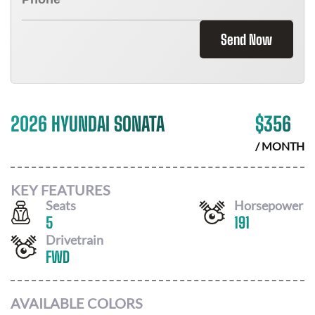
Send Now
2026 HYUNDAI SONATA
$
356
/ MONTH
KEY FEATURES
Seats
Horsepower
5
191
Drivetrain
FWD
AVAILABLE COLORS