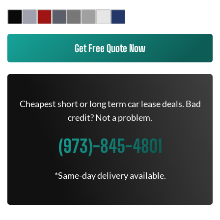
Get Free Quote Now
Cheapest short or long term car lease deals. Bad
credit? Not a problem.
(973)-845-4801
*Same-day delivery available.