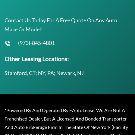
Contact Us Today For A Free Quote On Any Auto
Make Or Model!
(973)-845-4801
Other Leasing Locations:
Stamford, CT; NY, PA; Newark, NJ
*Powered By And Operated By EAutoLease. We Are Not A
Franchised Dealer, But A Licensed And Bonded Transporter
And Auto Brokerage Firm In The State Of New York (Facility