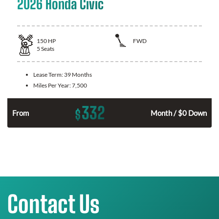
2026 Honda Civic
150
HP
FWD
5
Seats
Lease Term:
39 Months
Miles Per Year:
7,500
332
$
n
From
Month / $0 Down
Contact Us