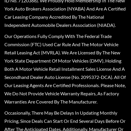
ID No. 7120366). We Proudly Hold Membership In The New
York Auto Brokers Association (NYABA) And Are A Certified
Car Leasing Company Accredited By The National
Independent Automobile Dealers Association (NIADA).
Our Operations Fully Comply With The Federal Trade
Commission (FTC) Used Car Rule And The Motor Vehicle
Retail Leasing Act (MVRLA). We Are Licensed By The New
York State Department Of Motor Vehicles (DMV), Holding
Both A Motor Vehicle Retail Installment Sales License And A
Secondhand Dealer Auto License (No. 2095372-DCA). All Of
Our Leasing Agents Are Certified Professionals. Please Note,
We Do Not Provide Vehicle Warranty Repairs, As Factory
Warranties Are Covered By The Manufacturer.
Occasionally, There May Be Delays In Updating Monthly
Pricing, Since Deals Can Start Or End Several Days Before Or
After The Anticipated Dates. Additionally, Manufacturer Or