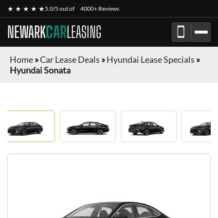
★ ★ ★ ★ ★
5.0/5 out of
4000+ Reviews
NEWARK
CAR
LEASING
Home
»
Car Lease Deals
»
Hyundai Lease Specials
»
Hyundai Sonata