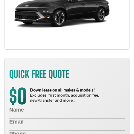
QUICK FREE QUOTE
0
$
Down lease on all makes & models!
Excludes: first month, acquisition fee,
new/transfer and more...