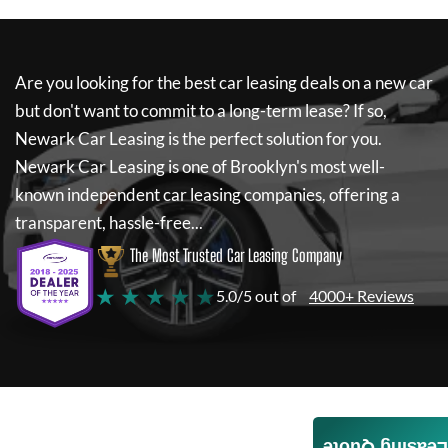
Are you looking for the best car leasing deals on a new car
but don't want to commit to a long-term lease? If so,
Newark Car Leasing
is the perfect solution for you.
Newark Car Leasing
is one of Brooklyn's most well-
known independent car leasing companies, offering a
transparent, hassle-free...
The Most Trusted Car Leasing Company
★ ★ ★ ★ ★
5.0/5 out of
4000+ Reviews