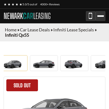
★ ★ ★ ★ ★
5.0/5 out of
4000+ Reviews
NEWARK
CAR
LEASING
Home
»
Car Lease Deals
»
Infiniti Lease Specials
»
Infiniti Qx55
SOLD OUT