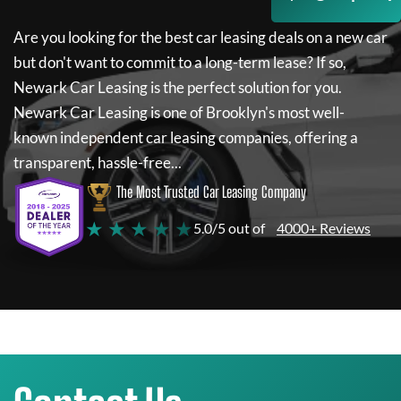
Are you looking for the best car leasing deals on a new car
but don't want to commit to a long-term lease? If so,
Newark Car Leasing
is the perfect solution for you.
Newark Car Leasing
is one of Brooklyn's most well-
known independent car leasing companies, offering a
transparent, hassle-free...
The Most Trusted Car Leasing Company
★ ★ ★ ★ ★
5.0/5 out of
4000+ Reviews