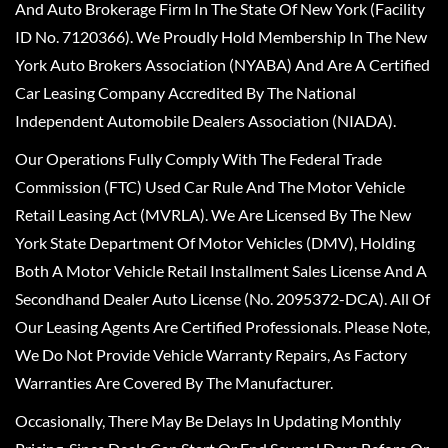
And Auto Brokerage Firm In The State Of New York (Facility
ID No. 7120366). We Proudly Hold Membership In The New
York Auto Brokers Association (NYABA) And Are A Certified
Car Leasing Company Accredited By The National
Independent Automobile Dealers Association (NIADA).
Our Operations Fully Comply With The Federal Trade
Commission (FTC) Used Car Rule And The Motor Vehicle
Retail Leasing Act (MVRLA). We Are Licensed By The New
York State Department Of Motor Vehicles (DMV), Holding
Both A Motor Vehicle Retail Installment Sales License And A
Secondhand Dealer Auto License (No. 2095372-DCA). All Of
Our Leasing Agents Are Certified Professionals. Please Note,
We Do Not Provide Vehicle Warranty Repairs, As Factory
Warranties Are Covered By The Manufacturer.
Occasionally, There May Be Delays In Updating Monthly