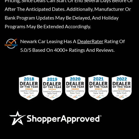
Pricing, Since Deals Can Start Or End Several Days Before Or
After The Anticipated Dates. Additionally, Manufacturer Or
Bank Program Updates May Be Delayed, And Holiday
Programs May Be Extended Accordingly.
Newark Car Leasing
Has A
DealerRater
Rating Of
5.0/5 Based On 4000+ Ratings And Reviews.