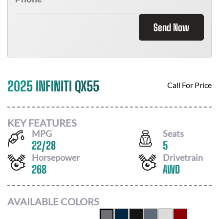
Send Now
2025 INFINITI QX55
Call For Price
KEY FEATURES
MPG
Seats
22
/
28
5
Horsepower
Drivetrain
268
AWD
AVAILABLE COLORS