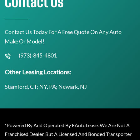
Contact Us
Contact Us Today For A Free Quote On Any Auto
Make Or Model!
(973)-845-4801
Other Leasing Locations:
Stamford, CT; NY, PA; Newark, NJ
*Powered By And Operated By EAutoLease. We Are Not A
Franchised Dealer, But A Licensed And Bonded Transporter