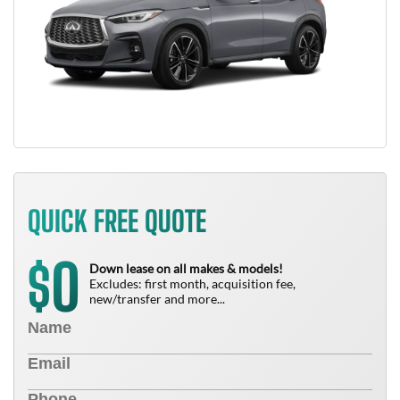
QUICK FREE QUOTE
0
$
Down lease on all makes & models!
Excludes: first month, acquisition fee,
new/transfer and more...