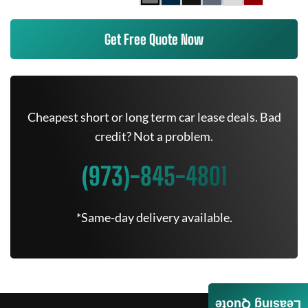
Get Free Quote Now
Cheapest short or long term car lease deals. Bad
credit? Not a problem.
(973)-845-4801
*Same-day delivery available.
Leasing Quote