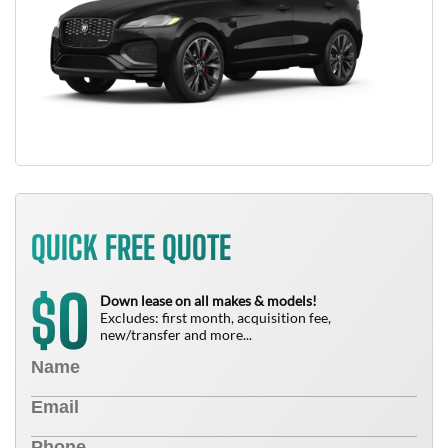
QUICK FREE QUOTE
0
$
Down lease on all makes & models!
Excludes: first month, acquisition fee,
new/transfer and more...