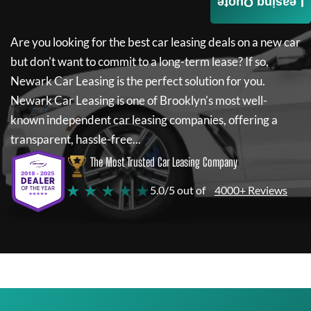
Leasing Quote
Are you looking for the best car leasing deals on a new car
but don't want to commit to a long-term lease? If so,
Newark Car Leasing
is the perfect solution for you.
Newark Car Leasing
is one of Brooklyn's most well-
known independent car leasing companies, offering a
transparent, hassle-free...
The Most Trusted Car Leasing Company
★ ★ ★ ★ ★
5.0/5 out of
4000+ Reviews