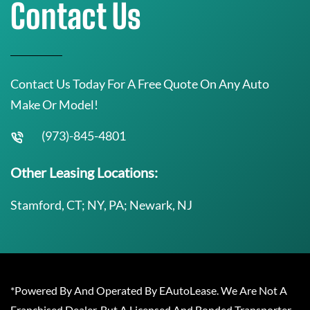
Contact Us
Contact Us Today For A Free Quote On Any Auto
Make Or Model!
(973)-845-4801
Other Leasing Locations:
Stamford, CT; NY, PA; Newark, NJ
*Powered By And Operated By EAutoLease. We Are Not A
Franchised Dealer, But A Licensed And Bonded Transporter