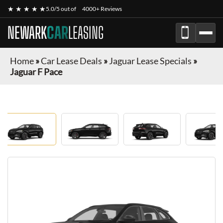
★ ★ ★ ★ ★
5.0/5 out of
4000+ Reviews
NEWARK
CAR
LEASING
Home
»
Car Lease Deals
»
Jaguar Lease Specials
»
Jaguar F Pace