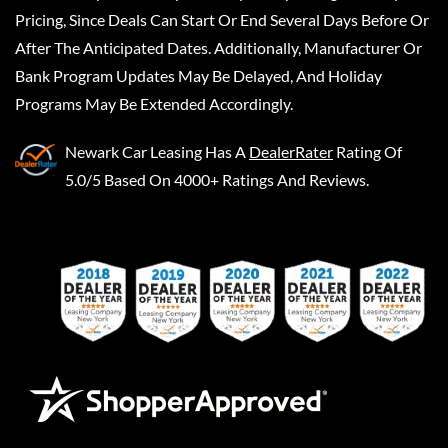
Pricing, Since Deals Can Start Or End Several Days Before Or
After The Anticipated Dates. Additionally, Manufacturer Or
Bank Program Updates May Be Delayed, And Holiday
Programs May Be Extended Accordingly.
Newark Car Leasing
Has A
DealerRater
Rating Of
5.0/5 Based On 4000+ Ratings And Reviews.