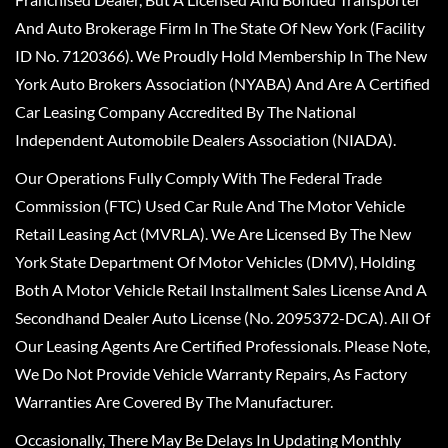
And Auto Brokerage Firm In The State Of New York (Facility
ID No. 7120366). We Proudly Hold Membership In The New
York Auto Brokers Association (NYABA) And Are A Certified
Car Leasing Company Accredited By The National
Independent Automobile Dealers Association (NIADA).
Our Operations Fully Comply With The Federal Trade
Commission (FTC) Used Car Rule And The Motor Vehicle
Retail Leasing Act (MVRLA). We Are Licensed By The New
York State Department Of Motor Vehicles (DMV), Holding
Both A Motor Vehicle Retail Installment Sales License And A
Secondhand Dealer Auto License (No. 2095372-DCA). All Of
Our Leasing Agents Are Certified Professionals. Please Note,
We Do Not Provide Vehicle Warranty Repairs, As Factory
Warranties Are Covered By The Manufacturer.
Occasionally, There May Be Delays In Updating Monthly