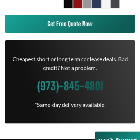
Get Free Quote Now
Cheapest short or long term car lease deals. Bad
credit? Not a problem.
(973)-845-4801
*Same-day delivery available.