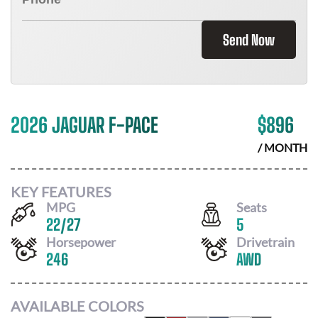
Send Now
2026 JAGUAR F-PACE
$
896
/ MONTH
KEY FEATURES
MPG
Seats
22
/
27
5
Horsepower
Drivetrain
246
AWD
AVAILABLE COLORS