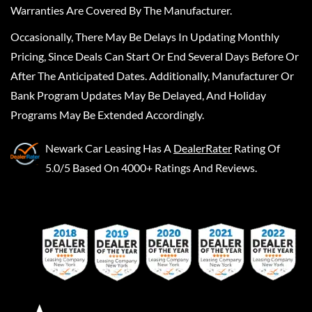
Warranties Are Covered By The Manufacturer.
Occasionally, There May Be Delays In Updating Monthly
Pricing, Since Deals Can Start Or End Several Days Before Or
After The Anticipated Dates. Additionally, Manufacturer Or
Bank Program Updates May Be Delayed, And Holiday
Programs May Be Extended Accordingly.
Newark Car Leasing
Has A
DealerRater
Rating Of
5.0/5 Based On 4000+ Ratings And Reviews.