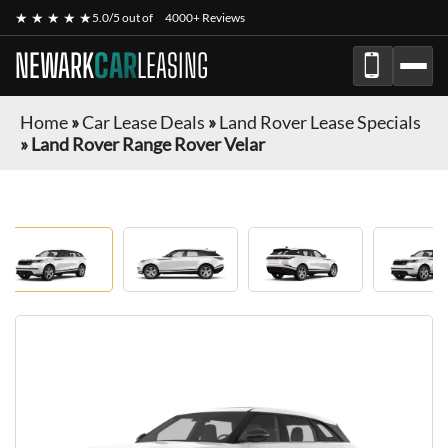
★ ★ ★ ★ ★
5.0/5 out of
4000+ Reviews
NEWARK
CAR
LEASING
Home
»
Car Lease Deals
»
Land Rover Lease Specials
»
Land Rover Range Rover Velar