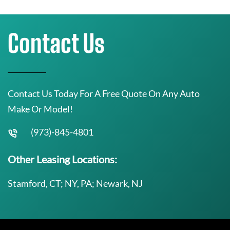
Contact Us
Contact Us Today For A Free Quote On Any Auto
Make Or Model!
(973)-845-4801
Other Leasing Locations:
Stamford, CT; NY, PA; Newark, NJ