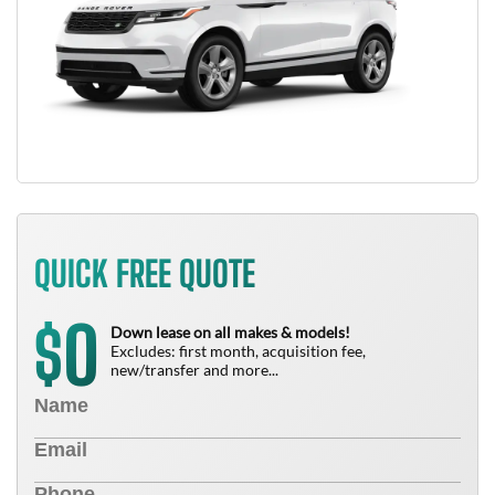
QUICK FREE QUOTE
0
$
Down lease on all makes & models!
Excludes: first month, acquisition fee,
new/transfer and more...