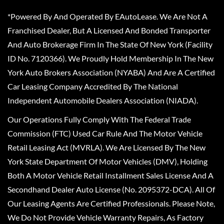
*Powered By And Operated By EAutoLease. We Are Not A
Franchised Dealer, But A Licensed And Bonded Transporter
And Auto Brokerage Firm In The State Of New York (Facility
ID No. 7120366). We Proudly Hold Membership In The New
York Auto Brokers Association (NYABA) And Are A Certified
Car Leasing Company Accredited By The National
Independent Automobile Dealers Association (NIADA).
Our Operations Fully Comply With The Federal Trade
Commission (FTC) Used Car Rule And The Motor Vehicle
Retail Leasing Act (MVRLA). We Are Licensed By The New
York State Department Of Motor Vehicles (DMV), Holding
Both A Motor Vehicle Retail Installment Sales License And A
Secondhand Dealer Auto License (No. 2095372-DCA). All Of
Our Leasing Agents Are Certified Professionals. Please Note,
We Do Not Provide Vehicle Warranty Repairs, As Factory