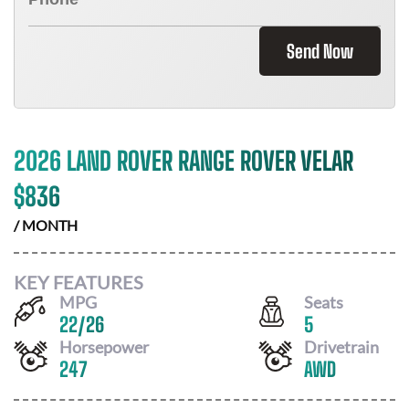
Send Now
2026 LAND ROVER RANGE ROVER VELAR
$
836
/ MONTH
KEY FEATURES
MPG
Seats
22
/
26
5
Horsepower
Drivetrain
247
AWD