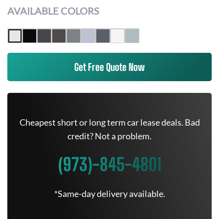
AVAILABLE COLORS
Get Free Quote Now
Cheapest short or long term car lease deals. Bad
credit? Not a problem.
(973)-845-4801
*Same-day delivery available.