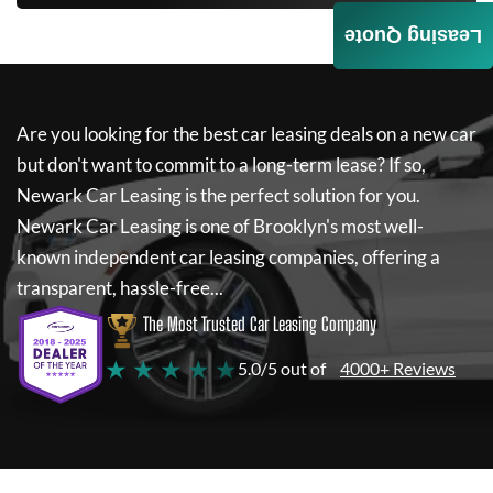
Leasing Quote
Are you looking for the best car leasing deals on a new car
but don't want to commit to a long-term lease? If so,
Newark Car Leasing
is the perfect solution for you.
Newark Car Leasing
is one of Brooklyn's most well-
known independent car leasing companies, offering a
transparent, hassle-free...
The Most Trusted Car Leasing Company
★ ★ ★ ★ ★
5.0/5 out of
4000+ Reviews