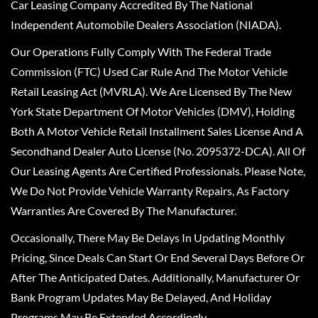
Car Leasing Company Accredited By The National
Independent Automobile Dealers Association (NIADA).
Our Operations Fully Comply With The Federal Trade
Commission (FTC) Used Car Rule And The Motor Vehicle
Retail Leasing Act (MVRLA). We Are Licensed By The New
York State Department Of Motor Vehicles (DMV), Holding
Both A Motor Vehicle Retail Installment Sales License And A
Secondhand Dealer Auto License (No. 2095372-DCA). All Of
Our Leasing Agents Are Certified Professionals. Please Note,
We Do Not Provide Vehicle Warranty Repairs, As Factory
Warranties Are Covered By The Manufacturer.
Occasionally, There May Be Delays In Updating Monthly
Pricing, Since Deals Can Start Or End Several Days Before Or
After The Anticipated Dates. Additionally, Manufacturer Or
Bank Program Updates May Be Delayed, And Holiday
Programs May Be Extended Accordingly.