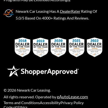
Newark Car Leasing
Has A
DealerRater
Rating Of
5.0/5 Based On 4000+ Ratings And Reviews.
©
2026
Newark Car Leasing
.
eAutoLease.com
All rights reserved. Operated by
Terms and Conditions
Accessibility
Privacy Policy
Code of Ethics