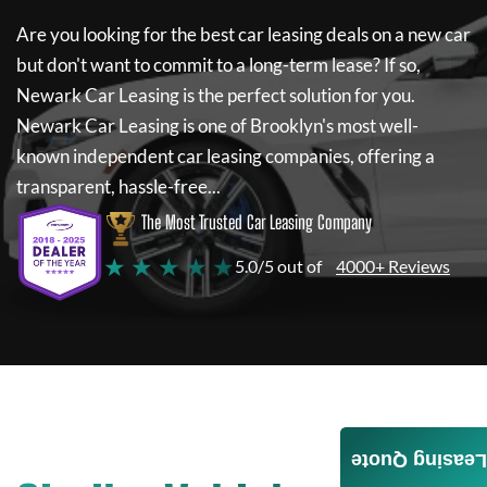
Are you looking for the best car leasing deals on a new car
but don't want to commit to a long-term lease? If so,
Newark Car Leasing
is the perfect solution for you.
Newark Car Leasing
is one of Brooklyn's most well-
known independent car leasing companies, offering a
transparent, hassle-free...
The Most Trusted Car Leasing Company
★ ★ ★ ★ ★
5.0/5 out of
4000+ Reviews
Leasing Quote