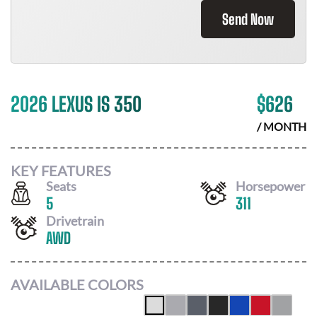
Send Now
2026 LEXUS IS 350
$
626
/ MONTH
KEY FEATURES
Seats
Horsepower
5
311
Drivetrain
AWD
AVAILABLE COLORS