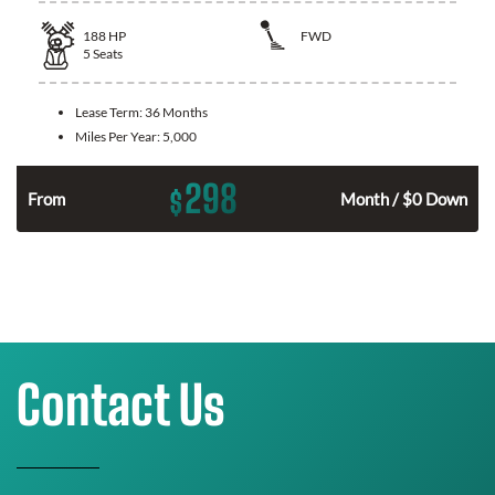
188
HP
FWD
5
Seats
Lease Term:
36 Months
Miles Per Year:
5,000
298
$
n
From
Month / $0 Down
Contact Us