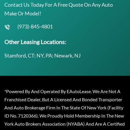
Contact Us Today For A Free Quote On Any Auto
Make Or Model!
(973)-845-4801
Other Leasing Locations:
Stamford, CT; NY, PA; Newark, NJ
*Powered By And Operated By EAutoLease. We Are Not A
Franchised Dealer, But A Licensed And Bonded Transporter
And Auto Brokerage Firm In The State Of New York (Facility
ID No. 7120366). We Proudly Hold Membership In The New
York Auto Brokers Association (NYABA) And Are A Certified