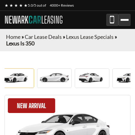
★ ★ ★ ★ ★
5.0/5 out of
4000+ Reviews
NEWARK
CAR
LEASING
Home
»
Car Lease Deals
»
Lexus Lease Specials
»
Lexus Is 350
NEW ARRIVAL