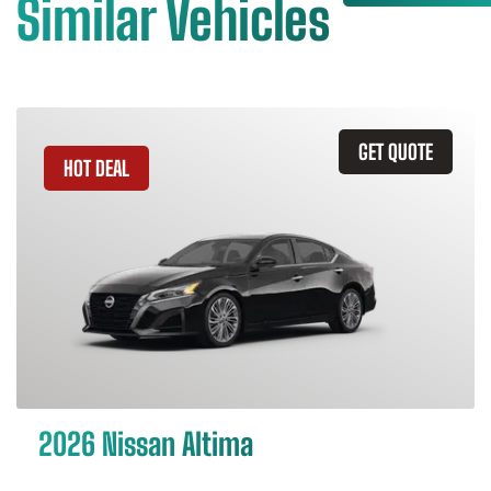
Similar Vehicles
GET QUOTE
HOT DEAL
2026 Nissan Altima