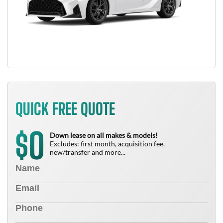
QUICK FREE QUOTE
0
$
Down lease on all makes & models!
Excludes: first month, acquisition fee,
new/transfer and more...