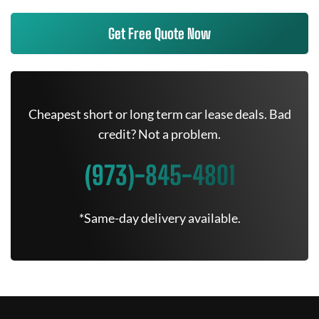
Get Free Quote Now
Cheapest short or long term car lease deals. Bad
credit? Not a problem.
(973)-845-4801
*Same-day delivery available.