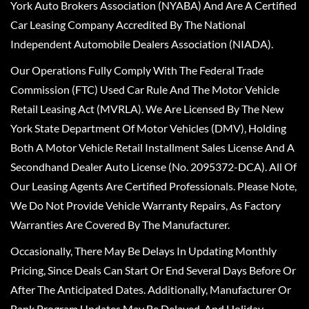
York Auto Brokers Association (NYABA) And Are A Certified
Car Leasing Company Accredited By The National
Independent Automobile Dealers Association (NIADA).
Our Operations Fully Comply With The Federal Trade
Commission (FTC) Used Car Rule And The Motor Vehicle
Retail Leasing Act (MVRLA). We Are Licensed By The New
York State Department Of Motor Vehicles (DMV), Holding
Both A Motor Vehicle Retail Installment Sales License And A
Secondhand Dealer Auto License (No. 2095372-DCA). All Of
Our Leasing Agents Are Certified Professionals. Please Note,
We Do Not Provide Vehicle Warranty Repairs, As Factory
Warranties Are Covered By The Manufacturer.
Occasionally, There May Be Delays In Updating Monthly
Pricing, Since Deals Can Start Or End Several Days Before Or
After The Anticipated Dates. Additionally, Manufacturer Or
Bank Program Updates May Be Delayed, And Holiday