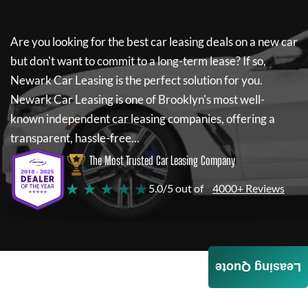
Are you looking for the best car leasing deals on a new car
but don't want to commit to a long-term lease? If so,
Newark Car Leasing
is the perfect solution for you.
Newark Car Leasing
is one of Brooklyn's most well-
known independent car leasing companies, offering a
transparent, hassle-free...
The Most Trusted Car Leasing Company
★ ★ ★ ★ ★
5.0/5 out of
4000+ Reviews
Leasing Quote