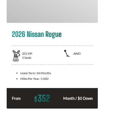
2026 Nissan Rogue
201
HP
AWD
5
Seats
Lease Term:
36 Months
Miles Per Year:
5,000
352
$
From
Month / $0 Down