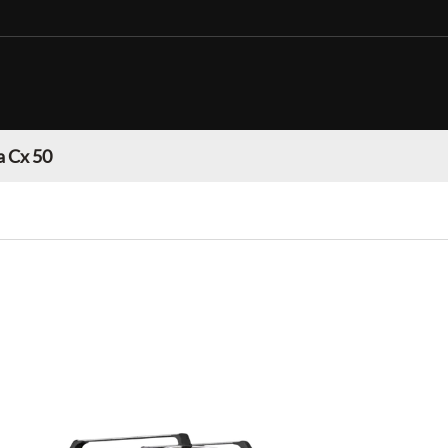
 Cx 50