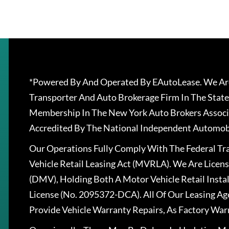
*Powered By And Operated By EAutoLease. We Are
Transporter And Auto Brokerage Firm In The State
Membership In The New York Auto Brokers Associ
Accredited By The National Independent Automobi
Our Operations Fully Comply With The Federal T
Vehicle Retail Leasing Act (MVRLA). We Are Lice
(DMV), Holding Both A Motor Vehicle Retail Insta
License (No. 2095372-DCA). All Of Our Leasing Ag
Provide Vehicle Warranty Repairs, As Factory War