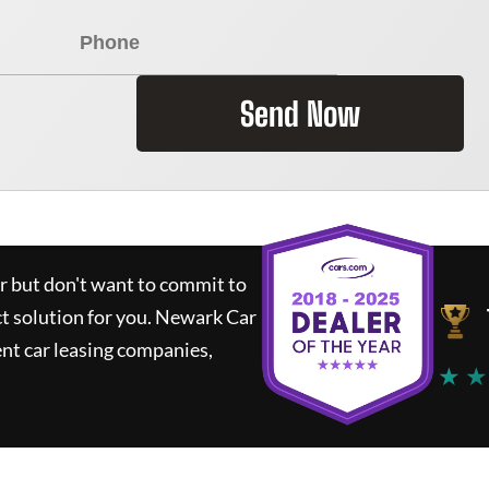
Send Now
ar but don't want to commit to
ct solution for you.
Newark Car
nt car leasing companies,
★ ★