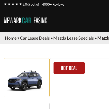
★ ★ ★ ★ ★
5.0/5 out of
4000+ Reviews
NEWARK
CAR
LEASING
Home
»
Car Lease Deals
»
Mazda Lease Specials
»
Mazda
HOT DEAL