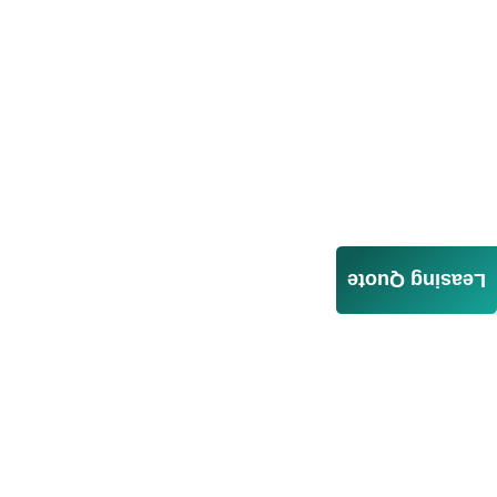
Leasing Quote