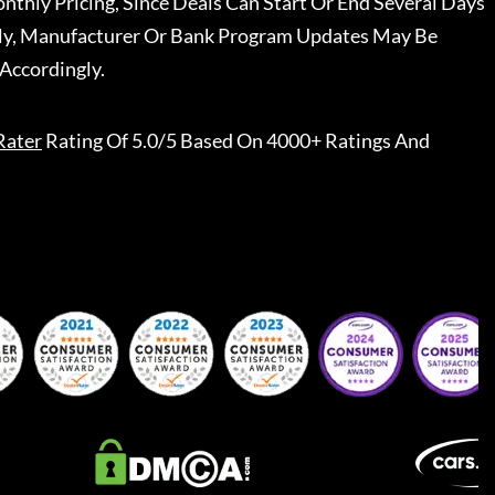
nthly Pricing, Since Deals Can Start Or End Several Days
ally, Manufacturer Or Bank Program Updates May Be
Accordingly.
Rater
Rating Of 5.0/5 Based On 4000+ Ratings And