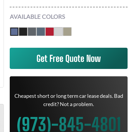
AVAILABLE COLORS
Get Free Quote Now
Cheapest short or long term car lease deals. Bad
credit? Not a problem.
(973)-845-4801