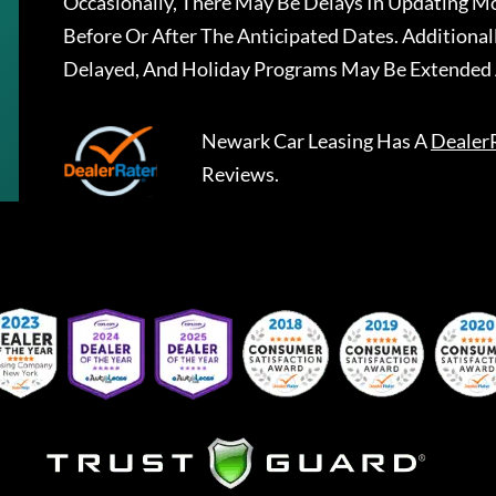
Occasionally, There May Be Delays In Updating Mo
Before Or After The Anticipated Dates. Addition
Delayed, And Holiday Programs May Be Extended 
Newark Car Leasing
Has A
Dealer
Reviews.