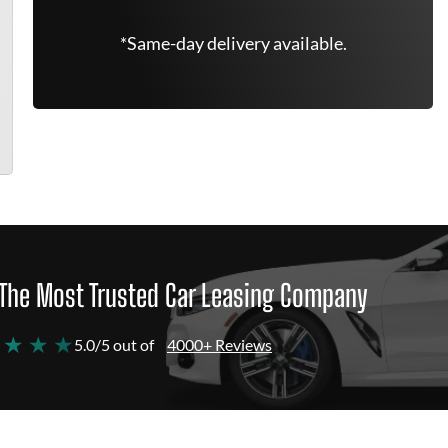
*Same-day delivery available.
The Most Trusted Car Leasing Company
 ★ ★ ★
5.0/5 out of
4000+ Reviews