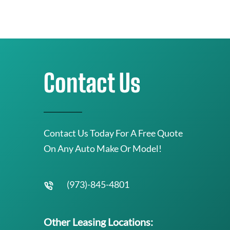
Contact Us
Contact Us Today For A Free Quote
On Any Auto Make Or Model!
(973)-845-4801
Other Leasing Locations: