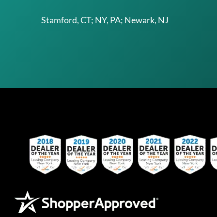
Stamford, CT; NY, PA; Newark, NJ