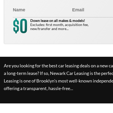
0
$
Down lease on all makes & models!
Excludes: first month, acquisition fee,
new/transfer and more...
Are you looking for the best car leasing deals on a new c
a long-term lease? If so,
Newark Car Leasing
is the perfe
Leasing
is one of Brooklyn's most well-known independe
offering a transparent, hassle-free...