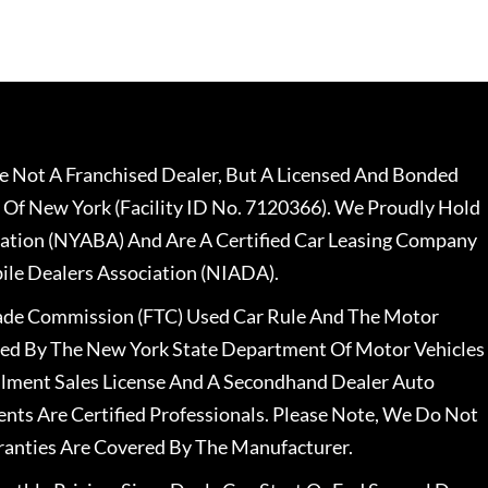
 Not A Franchised Dealer, But A Licensed And Bonded
 Of New York (Facility ID No. 7120366). We Proudly Hold
ation (NYABA) And Are A Certified Car Leasing Company
le Dealers Association (NIADA).
rade Commission (FTC) Used Car Rule And The Motor
nsed By The New York State Department Of Motor Vehicles
llment Sales License And A Secondhand Dealer Auto
ents Are Certified Professionals. Please Note, We Do Not
ranties Are Covered By The Manufacturer.