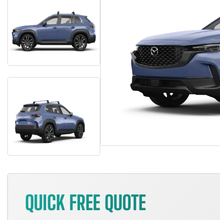
QUICK FREE QUOTE