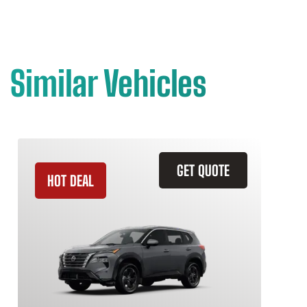
Similar Vehicles
GET QUOTE
HOT DEAL