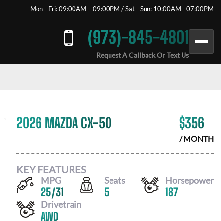
Mon - Fri: 09:00AM – 09:00PM / Sat - Sun: 10:00AM - 07:00PM
(973)-845-4801
Request A Callback Or Text Us
2026 MAZDA CX-50
$
356
/ MONTH
KEY FEATURES
MPG
Seats
Horsepower
25
/
31
5
187
Drivetrain
AWD