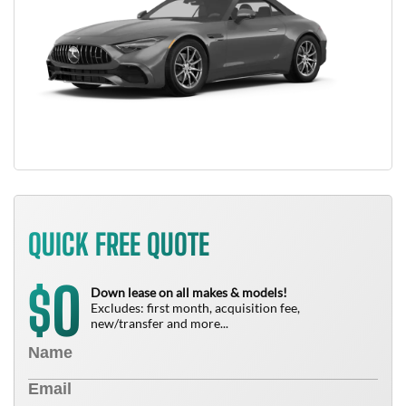
QUICK FREE QUOTE
0
$
Down lease on all makes & models!
Excludes: first month, acquisition fee,
new/transfer and more...