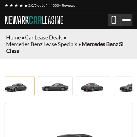
★ ★ ★ ★ ★
5.0/5 out of
4000+ Reviews
NEWARK
CAR
LEASING
Home
»
Car Lease Deals
»
Mercedes Benz Lease Specials
»
Mercedes Benz Sl
Class