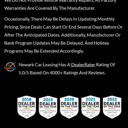
Warranties Are Covered By The Manufacturer.
Occasionally, There May Be Delays In Updating Monthly
Pricing, Since Deals Can Start Or End Several Days Before Or
After The Anticipated Dates. Additionally, Manufacturer Or
Bank Program Updates May Be Delayed, And Holiday
Programs May Be Extended Accordingly.
Newark Car Leasing
Has A
DealerRater
Rating Of
5.0/5 Based On 4000+ Ratings And Reviews.