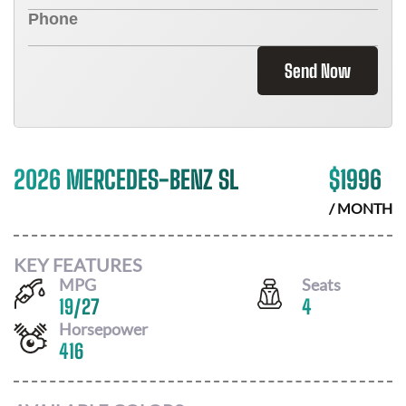
Send Now
2026 MERCEDES-BENZ SL
$
1996
/ MONTH
KEY FEATURES
MPG
Seats
19
/
27
4
Horsepower
416