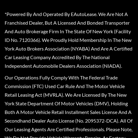
*Powered By And Operated By EAutoLease. We Are Not A
Franchised Dealer, But A Licensed And Bonded Transporter
And Auto Brokerage Firm In The State Of New York (Facility
ID No. 7120366). We Proudly Hold Membership In The New
York Auto Brokers Association (NYABA) And Are A Certified
Car Leasing Company Accredited By The National
Independent Automobile Dealers Association (NIADA).
Our Operations Fully Comply With The Federal Trade
Commission (FTC) Used Car Rule And The Motor Vehicle
Retail Leasing Act (MVRLA). We Are Licensed By The New
York State Department Of Motor Vehicles (DMV), Holding
Both A Motor Vehicle Retail Installment Sales License And A
Secondhand Dealer Auto License (No. 2095372-DCA). All Of
Our Leasing Agents Are Certified Professionals. Please Note,
We Do Not Provide Vehicle Warranty Repairs, As Factory