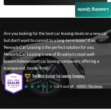
Leasing Quote
Are you looking for the best car leasing deals on a new car
but don't want to commit to a long-term lease? If so,
Newark Car Leasing
is the perfect solution for you.
Newark Car Leasing
is one of Brooklyn's most well-
known independent car leasing companies, offering a
transparent, hassle-free...
The Most Trusted Car Leasing Company
★ ★ ★ ★ ★
5.0/5 out of
4000+ Reviews