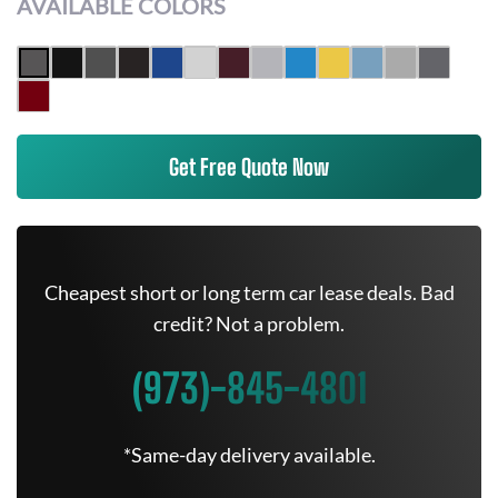
AVAILABLE COLORS
Get Free Quote Now
Cheapest short or long term car lease deals. Bad
credit? Not a problem.
(973)-845-4801
*Same-day delivery available.