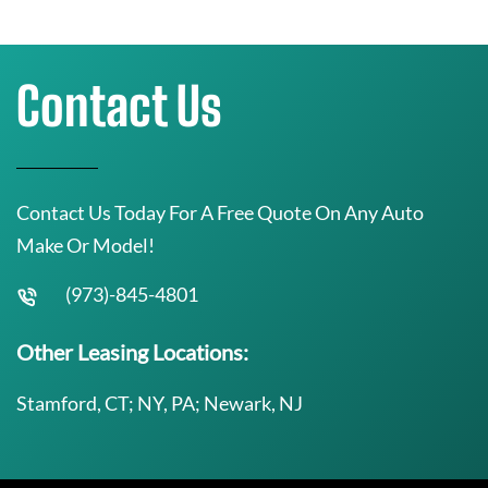
Contact Us
Contact Us Today For A Free Quote On Any Auto
Make Or Model!
(973)-845-4801
Other Leasing Locations:
Stamford, CT; NY, PA; Newark, NJ