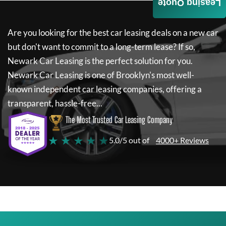
Leasing Quote
Are you looking for the best car leasing deals on a new car
but don't want to commit to a long-term lease? If so,
Newark Car Leasing
is the perfect solution for you.
Newark Car Leasing
is one of Brooklyn's most well-
known independent car leasing companies, offering a
transparent, hassle-free...
The Most Trusted Car Leasing Company
★ ★ ★ ★ ★
5.0/5 out of
4000+ Reviews