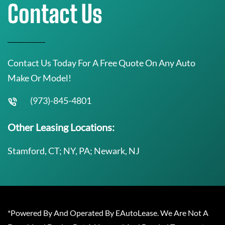
Contact Us
Contact Us Today For A Free Quote On Any Auto
Make Or Model!
(973)-845-4801
Other Leasing Locations:
Stamford, CT; NY, PA; Newark, NJ
*Powered By And Operated By EAutoLease. We Are Not A