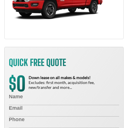
QUICK FREE QUOTE
0
$
Down lease on all makes & models!
Excludes: first month, acquisition fee,
new/transfer and more...