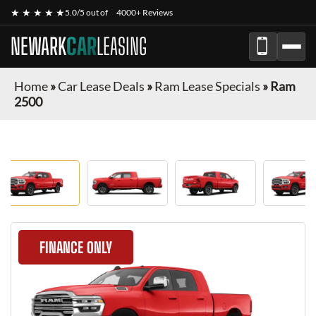
★ ★ ★ ★ ★
5.0/5 out of
4000+ Reviews
NEWARK
CAR
LEASING
Home
»
Car Lease Deals
»
Ram Lease Specials
»
Ram
2500
FINANCE ONLY