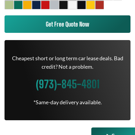
Get Free Quote Now
Cheapest short or long term car lease deals. Bad
credit? Not a problem.
(973)-845-4801
*Same-day delivery available.