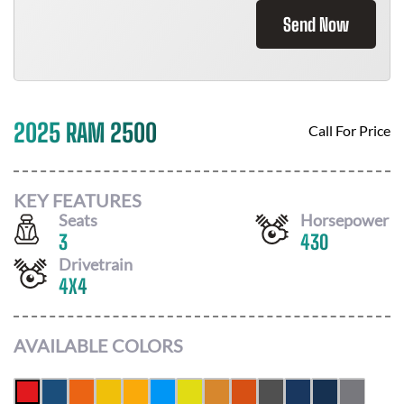
Send Now
2025 RAM 2500
Call For Price
KEY FEATURES
Seats
Horsepower
3
430
Drivetrain
4X4
AVAILABLE COLORS