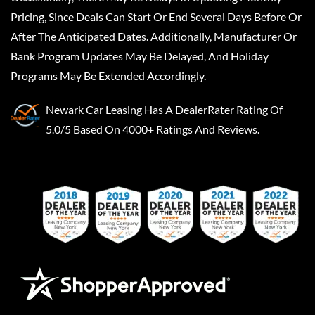
Pricing, Since Deals Can Start Or End Several Days Before Or
After The Anticipated Dates. Additionally, Manufacturer Or
Bank Program Updates May Be Delayed, And Holiday
Programs May Be Extended Accordingly.
Newark Car Leasing
Has A
DealerRater
Rating Of
5.0/5 Based On 4000+ Ratings And Reviews.