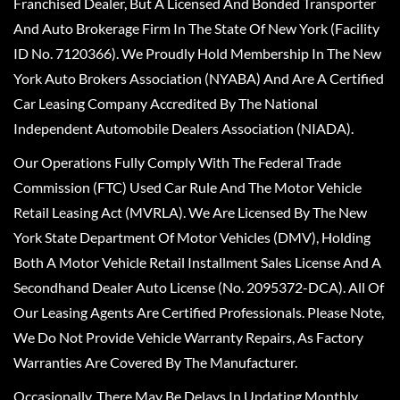
Franchised Dealer, But A Licensed And Bonded Transporter
And Auto Brokerage Firm In The State Of New York (Facility
ID No. 7120366). We Proudly Hold Membership In The New
York Auto Brokers Association (NYABA) And Are A Certified
Car Leasing Company Accredited By The National
Independent Automobile Dealers Association (NIADA).
Our Operations Fully Comply With The Federal Trade
Commission (FTC) Used Car Rule And The Motor Vehicle
Retail Leasing Act (MVRLA). We Are Licensed By The New
York State Department Of Motor Vehicles (DMV), Holding
Both A Motor Vehicle Retail Installment Sales License And A
Secondhand Dealer Auto License (No. 2095372-DCA). All Of
Our Leasing Agents Are Certified Professionals. Please Note,
We Do Not Provide Vehicle Warranty Repairs, As Factory
Warranties Are Covered By The Manufacturer.
Occasionally, There May Be Delays In Updating Monthly