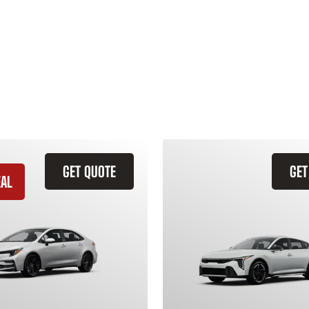
GET QUOTE
GET
EAL