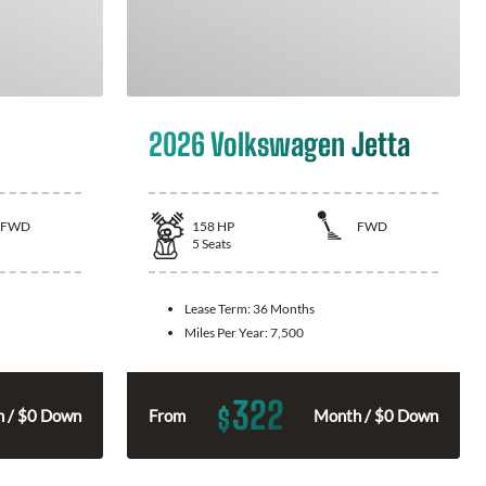
2026 Volkswagen Jetta
FWD
158
HP
FWD
5
Seats
Lease Term:
36 Months
Miles Per Year:
7,500
322
$
 / $0 Down
From
Month / $0 Down