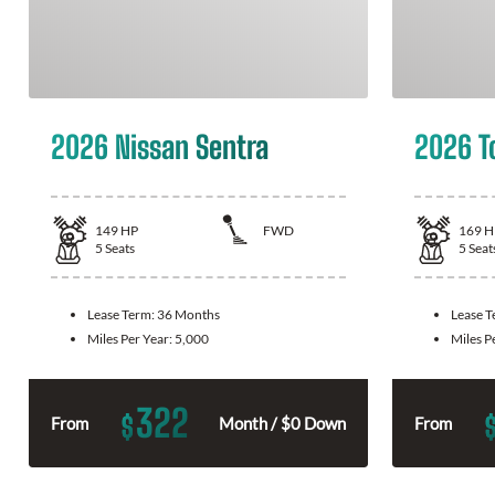
2026 Nissan Sentra
2026 T
149
HP
FWD
169
H
5
Seats
5
Seat
Lease Term:
36 Months
Lease 
Miles Per Year:
5,000
Miles P
322
$
From
Month / $0 Down
From