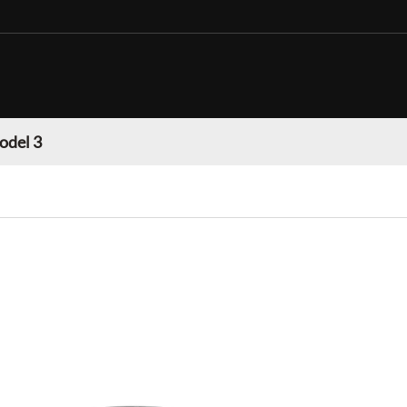
odel 3