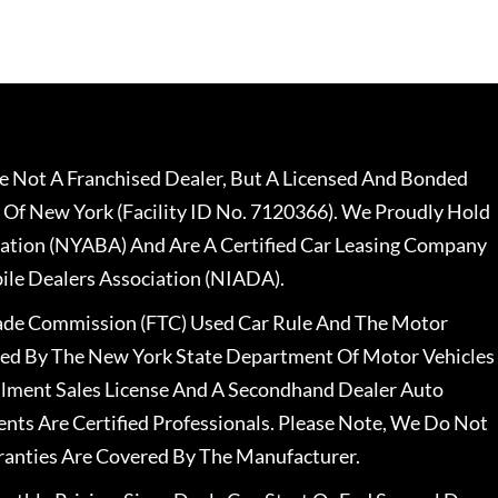
 Not A Franchised Dealer, But A Licensed And Bonded
 Of New York (Facility ID No. 7120366). We Proudly Hold
ation (NYABA) And Are A Certified Car Leasing Company
le Dealers Association (NIADA).
rade Commission (FTC) Used Car Rule And The Motor
nsed By The New York State Department Of Motor Vehicles
llment Sales License And A Secondhand Dealer Auto
ents Are Certified Professionals. Please Note, We Do Not
ranties Are Covered By The Manufacturer.