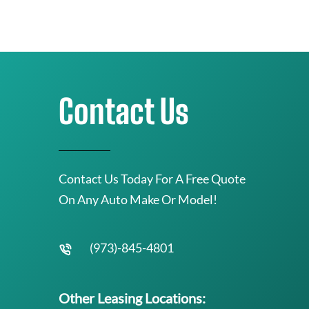
Contact Us
Contact Us Today For A Free Quote
On Any Auto Make Or Model!
(973)-845-4801
Other Leasing Locations: