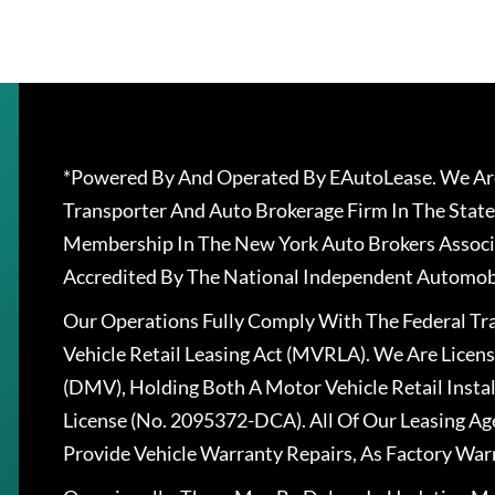
*Powered By And Operated By EAutoLease. We Are
Transporter And Auto Brokerage Firm In The State
Membership In The New York Auto Brokers Associ
Accredited By The National Independent Automobi
Our Operations Fully Comply With The Federal T
Vehicle Retail Leasing Act (MVRLA). We Are Lice
(DMV), Holding Both A Motor Vehicle Retail Insta
License (No. 2095372-DCA). All Of Our Leasing Ag
Provide Vehicle Warranty Repairs, As Factory War