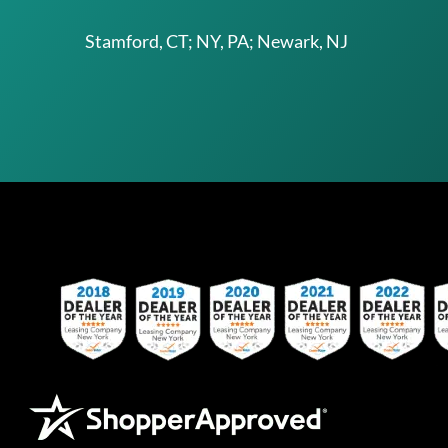
Stamford, CT; NY, PA; Newark, NJ