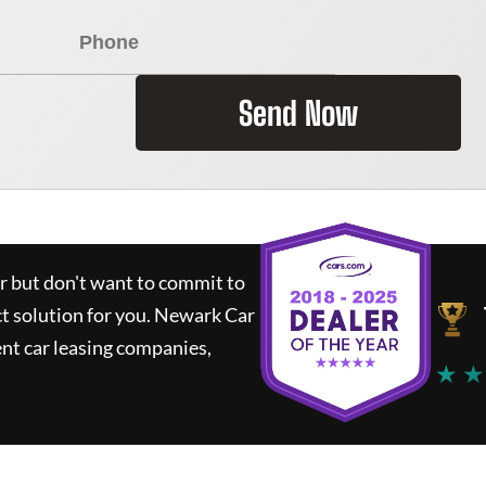
Send Now
ar but don't want to commit to
ct solution for you.
Newark Car
nt car leasing companies,
★ ★