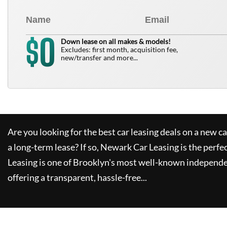
0
$
Down lease on all makes & models!
Excludes: first month, acquisition fee,
new/transfer and more...
Are you looking for the best car leasing deals on a new c
a long-term lease? If so,
Newark Car Leasing
is the perfe
Leasing
is one of Brooklyn's most well-known independe
offering a transparent, hassle-free...