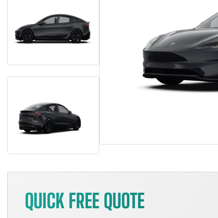
QUICK FREE QUOTE