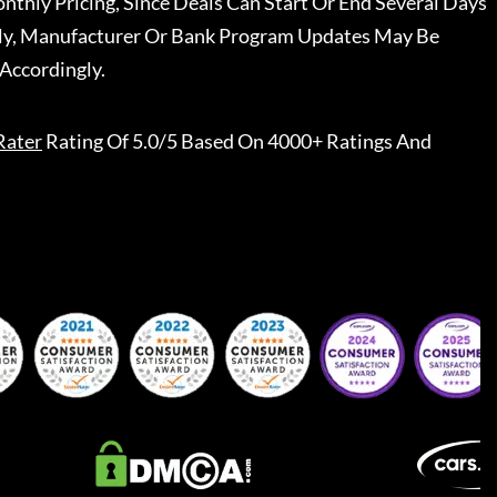
nthly Pricing, Since Deals Can Start Or End Several Days
ally, Manufacturer Or Bank Program Updates May Be
Accordingly.
Rater
Rating Of 5.0/5 Based On 4000+ Ratings And