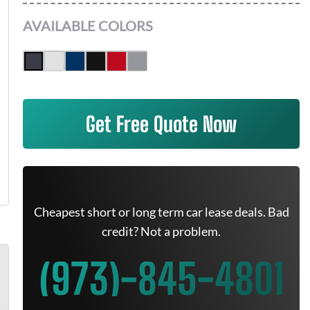
AVAILABLE COLORS
Get Free Quote Now
Cheapest short or long term car lease deals. Bad
credit? Not a problem.
(973)-845-4801