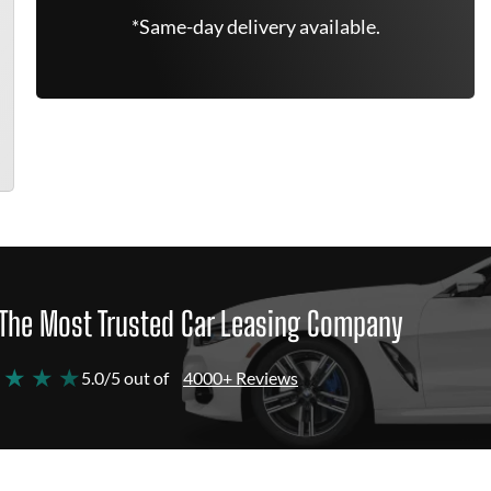
*Same-day delivery available.
The Most Trusted Car Leasing Company
 ★ ★ ★
5.0/5 out of
4000+ Reviews