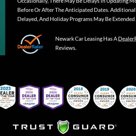
Occasionally, There May Be Delays In Updating Mo
Before Or After The Anticipated Dates. Addition
Delayed, And Holiday Programs May Be Extended 
Newark Car Leasing
Has A
Dealer
Reviews.