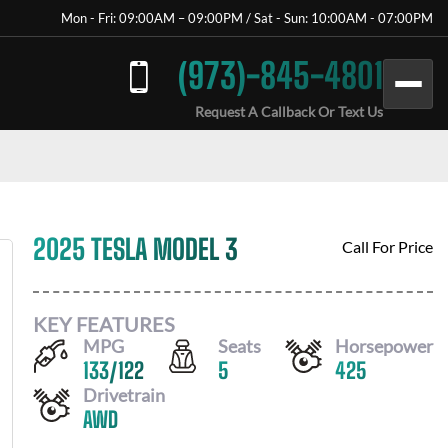
Mon - Fri: 09:00AM – 09:00PM / Sat - Sun: 10:00AM - 07:00PM
(973)-845-4801
Request A Callback Or Text Us
2025 TESLA MODEL 3
Call For Price
KEY FEATURES
MPG
Seats
Horsepower
133
/
122
5
425
Drivetrain
AWD