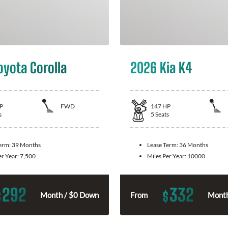
oyota Corolla
2026 Kia K4
P
FWD
147
HP
s
5
Seats
Term:
39 Months
Lease Term:
36 Months
er Year:
7,500
Miles Per Year:
10000
292
332
$
$
Month / $0 Down
From
Month