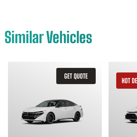
Similar Vehicles
GET QUOTE
HOT D