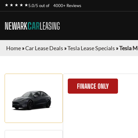
★ ★ ★ ★ ★
5.0/5 out of
4000+ Reviews
NEWARK
CAR
LEASING
Home
»
Car Lease Deals
»
Tesla Lease Specials
»
Tesla M
FINANCE ONLY