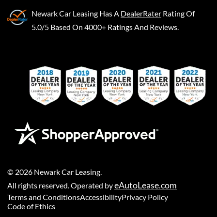
Newark Car Leasing
Has A
DealerRater
Rating Of
5.0/5 Based On 4000+ Ratings And Reviews.
©
2026
Newark Car Leasing
.
eAutoLease.com
All rights reserved. Operated by
Terms and Conditions
Accessibility
Privacy Policy
Code of Ethics