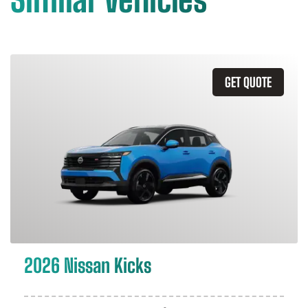
GET QUOTE
2026 Nissan Kicks