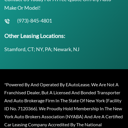
Make Or Model!
(973)-845-4801
Other Leasing Locations:
Stamford, CT; NY, PA; Newark, NJ
*Powered By And Operated By EAutoLease. We Are Not A
Franchised Dealer, But A Licensed And Bonded Transporter
And Auto Brokerage Firm In The State Of New York (Facility
ID No. 7120366). We Proudly Hold Membership In The New
York Auto Brokers Association (NYABA) And Are A Certified
Car Leasing Company Accredited By The National