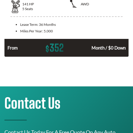
141
HP
AWD
5
Seats
Lease Term:
36 Months
Miles Per Year:
5,000
352
$
n
From
Month / $0 Down
Contact Us
Contact Us Today For A Free Quote On Any Auto