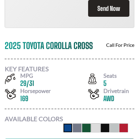
Send Now
2025 TOYOTA COROLLA CROSS
Call For Price
KEY FEATURES
MPG
Seats
29
/
31
5
Horsepower
Drivetrain
169
AWD
AVAILABLE COLORS