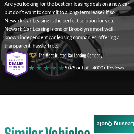
Are you looking for the best car leasing deals on a new car
but don't want to commit to a long-term lease? If so,
Newark Car Leasing
is the perfect solution for you.
Newark Car Leasing
is one of Brooklyn's most well-
known independent car leasing companies, offering a
transparent, hassle-free...
The Most Trusted Car Leasing Company
★ ★ ★ ★ ★
5.0/5 out of
4000+ Reviews
Leasing Quote
Similar Vehicles