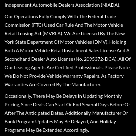
Independent Automobile Dealers Association (NIADA).
Our Operations Fully Comply With The Federal Trade
Commission (FTC) Used Car Rule And The Motor Vehicle
Retail Leasing Act (MVRLA). We Are Licensed By The New
York State Department Of Motor Vehicles (DMV), Holding
Both A Motor Vehicle Retail Installment Sales License And A
Secondhand Dealer Auto License (No. 2095372-DCA). All Of
Our Leasing Agents Are Certified Professionals. Please Note,
We Do Not Provide Vehicle Warranty Repairs, As Factory
Warranties Are Covered By The Manufacturer.
Occasionally, There May Be Delays In Updating Monthly
Pricing, Since Deals Can Start Or End Several Days Before Or
After The Anticipated Dates. Additionally, Manufacturer Or
Bank Program Updates May Be Delayed, And Holiday
Programs May Be Extended Accordingly.