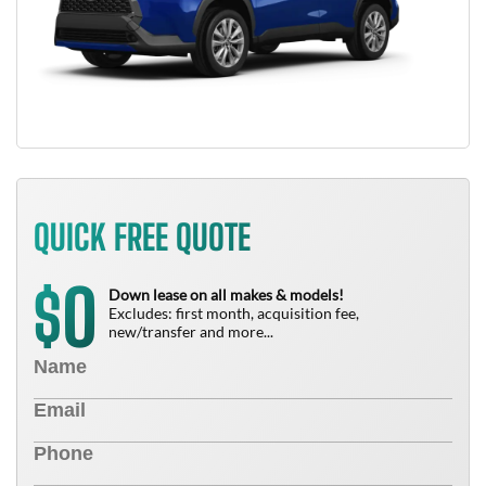
QUICK FREE QUOTE
0
$
Down lease on all makes & models!
Excludes: first month, acquisition fee,
new/transfer and more...