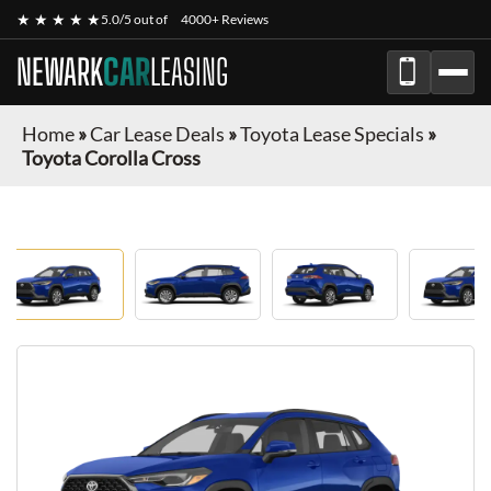
★ ★ ★ ★ ★
5.0/5 out of
4000+ Reviews
NEWARK
CAR
LEASING
Home
»
Car Lease Deals
»
Toyota Lease Specials
»
Toyota Corolla Cross