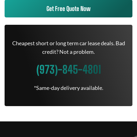
Get Free Quote Now
Cheapest short or long term car lease deals. Bad
credit? Not a problem.
(973)-845-4801
*Same-day delivery available.